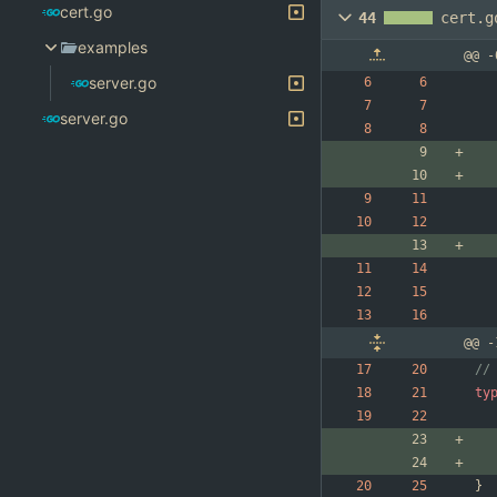
cert.go
44
cert.g
examples
@@ -
server.go
server.go
@@ -
//
ty
}