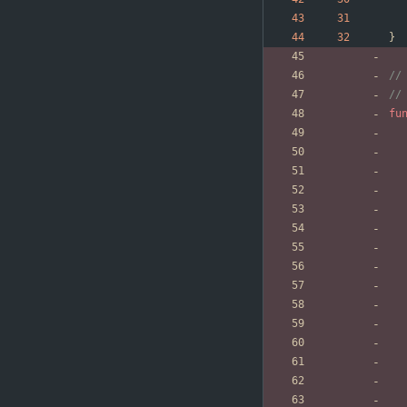
}
//
//
fu