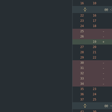
@@ -
@@ -