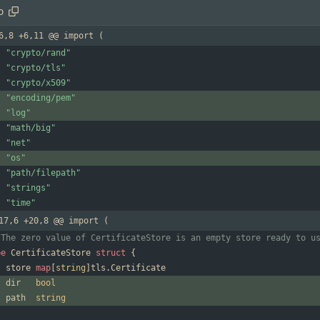
o
6,8 +6,11 @@ import (
"crypto/rand"
"crypto/tls"
"crypto/x509"
"encoding/pem"
"log"
"math/big"
"net"
"os"
"path/filepath"
"strings"
"time"
17,6 +20,8 @@ import (
 The zero value of CertificateStore is an empty store ready to u
pe
CertificateStore
struct
{
store
map
[
string
]
tls
.
Certificate
dir
bool
path
string