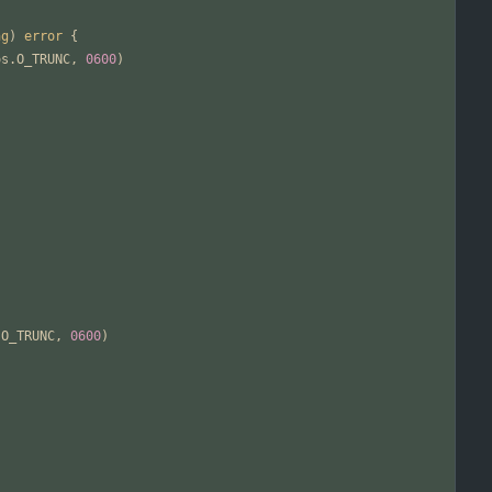
ng
)
error
{
os
.
O_TRUNC
,
0600
)
.
O_TRUNC
,
0600
)