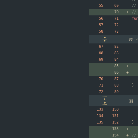
//
//
fu
@@ -
}
@@ -
}
//