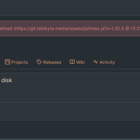
defined (https://git.tebibyte.media/assets/js/index.js?v=1.25.5 @ 15:
Projects
Releases
Wiki
Activity
 disk