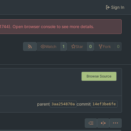
Sign In
21744). Open browser console to see more details.
1
0
0
Watch
Star
Fork
Browse Source
parent
commit
3aa254870a
14ef3be6fe