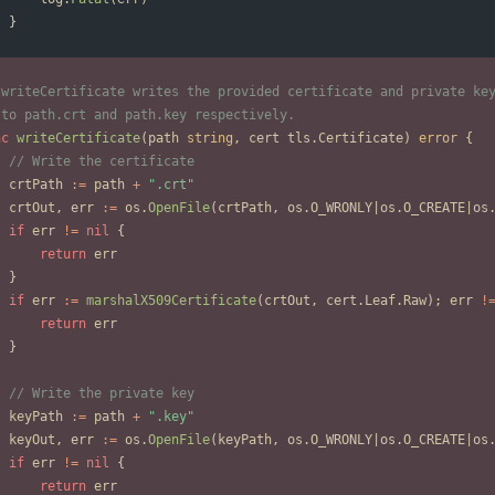
}
 writeCertificate writes the provided certificate and private ke
 to path.crt and path.key respectively.
nc
writeCertificate
(
path
string
,
cert
tls
.
Certificate
)
error
{
// Write the certificate
crtPath
:=
path
+
".crt"
crtOut
,
err
:=
os
.
OpenFile
(
crtPath
,
os
.
O_WRONLY
|
os
.
O_CREATE
|
os
if
err
!=
nil
{
return
err
}
if
err
:=
marshalX509Certificate
(
crtOut
,
cert
.
Leaf
.
Raw
)
;
err
!
return
err
}
// Write the private key
keyPath
:=
path
+
".key"
keyOut
,
err
:=
os
.
OpenFile
(
keyPath
,
os
.
O_WRONLY
|
os
.
O_CREATE
|
os
if
err
!=
nil
{
return
err