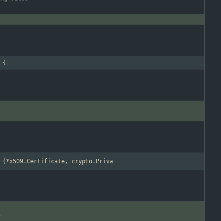
 {
)
 (*x509.Certificate, crypto.Priva
y