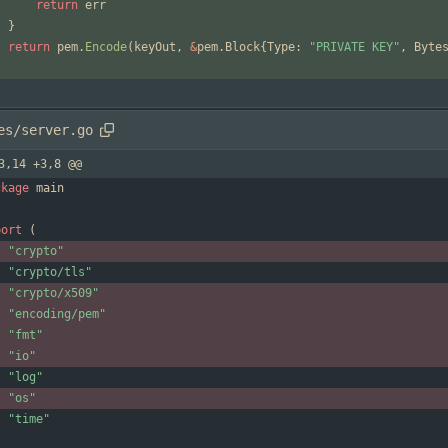
return
err
}
return
pem
.
Encode
(
keyOut
,
&
pem
.
Block
{
Type
:
"PRIVATE KEY"
,
Byte
es/server.go
3,14 +3,8 @@
ckage
main
port
(
"crypto"
"crypto/tls"
"crypto/x509"
"encoding/pem"
"fmt"
"io"
"log"
"os"
"time"