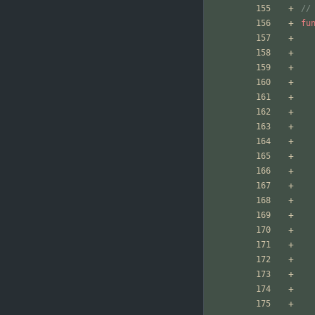
//
fu