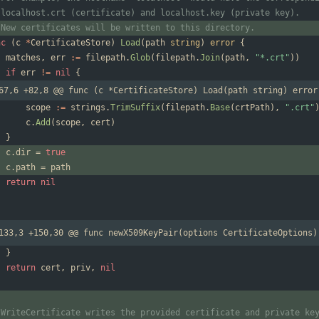
 localhost.crt (certificate) and localhost.key (private key).
 New certificates will be written to this directory.
nc
(
c
*
CertificateStore
)
Load
(
path
string
)
error
{
matches
,
err
:=
filepath
.
Glob
(
filepath
.
Join
(
path
,
"*.crt"
)
)
if
err
!=
nil
{
67,6 +82,8 @@ func (c *CertificateStore) Load(path string) error
scope
:=
strings
.
TrimSuffix
(
filepath
.
Base
(
crtPath
)
,
".crt"
c
.
Add
(
scope
,
cert
)
}
c
.
dir
=
true
c
.
path
=
path
return
nil
133,3 +150,30 @@ func newX509KeyPair(options CertificateOptions)
}
return
cert
,
priv
,
nil
 WriteCertificate writes the provided certificate and private ke