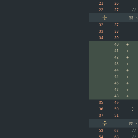
//
@@ -
}
@@ -
//
//