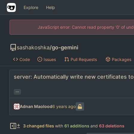
Explore
Help
JavaScript error: Cannot read property '0' of un
sashakoshka
/
go-gemini
Code
Issues
Pull Requests
Packages
server: Automatically write new certificates to
...
Adnan Maolood
3 changed files
with
61 additions
and
63 deletions