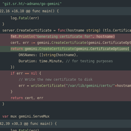
"git.sr.ht/~adnano/go-gemini"
22,16 +16,10 @@ func main() {
log
.
Fatal
(
err
)
}
server
.
CreateCertificate
=
func
(
hostname
string
)
(
tls
.
Certific
fmt
.
Println
(
"Generating certificate for"
,
hostname
)
cert
,
err
:=
gemini
.
CreateCertificate
(
gemini
.
CertificateOp
return
gemini
.
CreateCertificate
(
gemini
.
CertificateOptions
{
DNSNames
:
[
]
string
{
hostname
}
,
Duration
:
time
.
Minute
,
// for testing purposes
}
)
if
err
==
nil
{
// Write the new certificate to disk
err
=
writeCertificate
(
"/var/lib/gemini/certs/"
+
hostna
}
return
cert
,
err
}
var
mux
gemini
.
ServeMux
42,39 +30,3 @@ func main() {
log
.
Fatal
(
err
)