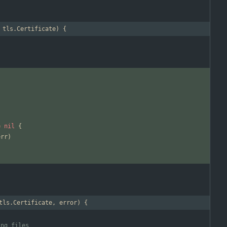
 tls.Certificate) {
=
nil
{
err
)
tls.Certificate, error) {
ing files