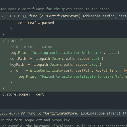
 Add adds a certificate for the given scope to the store.
32,6 +37,15 @@ func (c *CertificateStore) Add(scope string, cert
cert
.
Leaf
=
parsed
}
}
if
c
.
dir
{
// Write certificates
log
.
Printf
(
"Writing certificate for %s to disk"
,
scope
)
certPath
:=
filepath
.
Join
(
c
.
path
,
scope
+
".crt"
)
keyPath
:=
filepath
.
Join
(
c
.
path
,
scope
+
".key"
)
if
err
:=
WriteCertificate
(
cert
,
certPath
,
keyPath
)
;
err
!
log
.
Printf
(
"Failed to write certificate to disk: %s"
,
}
}
c
.
store
[
scope
]
=
cert
53,6 +67,7 @@ func (c *CertificateStore) Lookup(scope string) (*
 in the form scope.crt and scope.key.
 For example, the hostname "localhost" would have the correspond