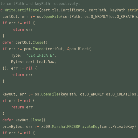
 to certPath and keyPath respectively.
nc
WriteCertificate
(
cert
tls
.
Certificate
,
certPath
,
keyPath
stri
certOut
,
err
:=
os
.
OpenFile
(
certPath
,
os
.
O_WRONLY
|
os
.
O_CREATE
|
if
err
!=
nil
{
return
err
}
defer
certOut
.
Close
(
)
if
err
:=
pem
.
Encode
(
certOut
,
&
pem
.
Block
{
Type
:
"CERTIFICATE"
,
Bytes
:
cert
.
Leaf
.
Raw
,
}
)
;
err
!=
nil
{
return
err
}
keyOut
,
err
:=
os
.
OpenFile
(
keyPath
,
os
.
O_WRONLY
|
os
.
O_CREATE
|
os
if
err
!=
nil
{
return
err
}
defer
keyOut
.
Close
(
)
privBytes
,
err
:=
x509
.
MarshalPKCS8PrivateKey
(
cert
.
PrivateKey
)
if
err
!=
nil
{