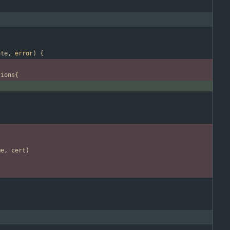
ate
,
error
)
{
tions
{
me
,
cert
)