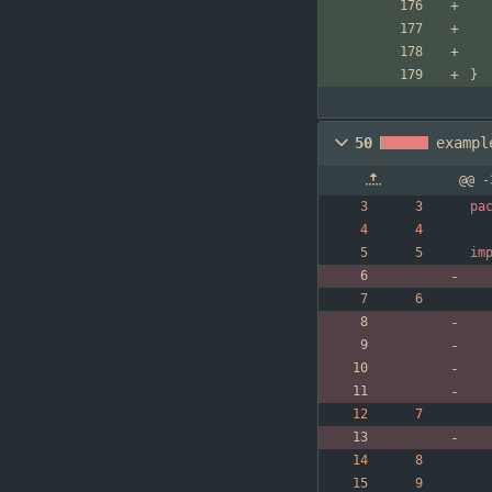
}
50
exampl
@@ -
pa
im