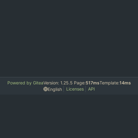
Powered by Gitea
Version: 1.25.5 Page:
517ms
Template:
14ms
Licenses
API
English