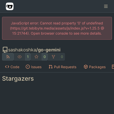
JavaScript error: Cannot read property '0' of undefined
(https://git.tebibyte.media/assets/js/index.js?v=1.25.5 @
15:21744). Open browser console to see more details.
sashakoshka
/
go-gemini
1
0
0
Code
Issues
Pull Requests
Packages
Stargazers