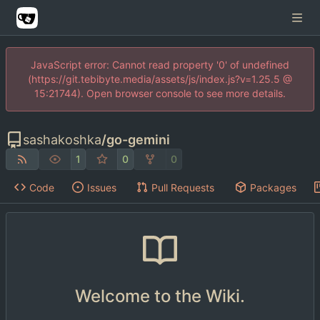
JavaScript error: Cannot read property '0' of undefined
(https://git.tebibyte.media/assets/js/index.js?v=1.25.5 @
15:21744). Open browser console to see more details.
sashakoshka
/
go-gemini
1
0
0
Code
Issues
Pull Requests
Packages
Welcome to the Wiki.