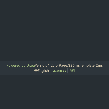
Powered by Gitea
Version: 1.25.5 Page:
326ms
Template:
2ms
Licenses
API
English