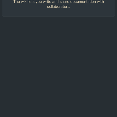
The wiki lets you write and share documentation with
collaborators.