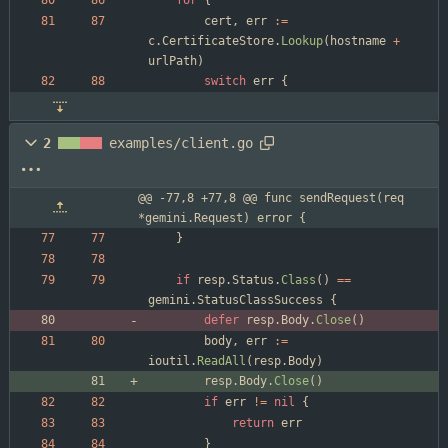
for
{
cert
,
err
:=
c
.
CertificateStore
.
Lookup
(
hostname
+
urlPath
)
switch
err
{
2
examples/client.go
@@ -77,8 +77,8 @@ func sendRequest(req 
*gemini.Request) error {
}
if
resp
.
Status
.
Class
(
)
==
gemini
.
StatusClassSuccess
{
defer
resp
.
Body
.
Close
(
)
body
,
err
:=
ioutil
.
ReadAll
(
resp
.
Body
)
resp
.
Body
.
Close
(
)
if
err
!=
nil
{
return
err
}