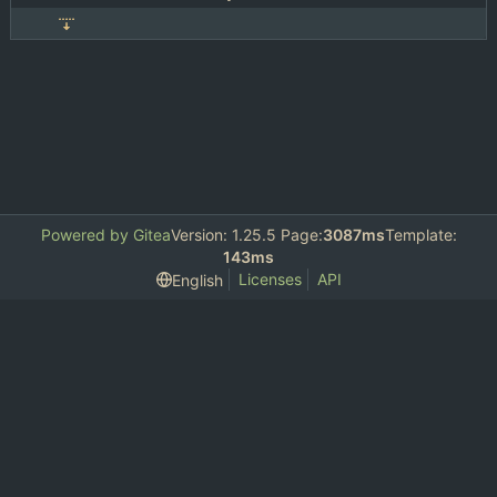
Powered by Gitea
Version: 1.25.5 Page:
3087ms
Template:
143ms
Licenses
API
English