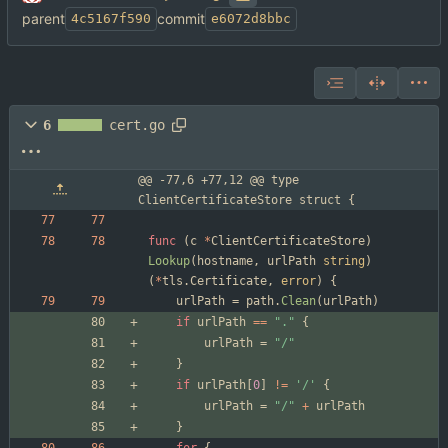
parent
commit
4c5167f590
e6072d8bbc
6
cert.go
@@ -77,6 +77,12 @@ type 
ClientCertificateStore struct {
func
(
c
*
ClientCertificateStore
)
Lookup
(
hostname
,
urlPath
string
)
(
*
tls
.
Certificate
,
error
)
{
urlPath
=
path
.
Clean
(
urlPath
)
if
urlPath
==
"."
{
urlPath
=
"/"
}
if
urlPath
[
0
]
!=
'/'
{
urlPath
=
"/"
+
urlPath
}