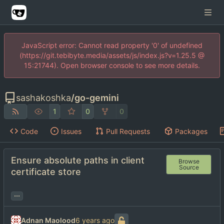
JavaScript error: Cannot read property '0' of undefined
(https://git.tebibyte.media/assets/js/index.js?v=1.25.5 @
15:21744). Open browser console to see more details.
sashakoshka
/
go-gemini
1
0
0
Code
Issues
Pull Requests
Packages
Ensure absolute paths in client
Browse
Source
certificate store
...
Adnan Maolood