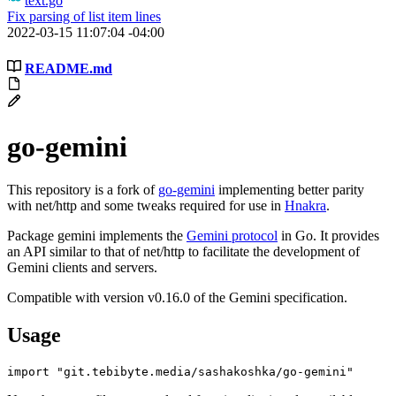
text.go
Fix parsing of list item lines
2022-03-15 11:07:04 -04:00
README.md
go-gemini
This repository is a fork of
go-gemini
implementing better parity
with net/http and some tweaks required for use in
Hnakra
.
Package gemini implements the
Gemini protocol
in Go. It provides
an API similar to that of net/http to facilitate the development of
Gemini clients and servers.
Compatible with version v0.16.0 of the Gemini specification.
Usage