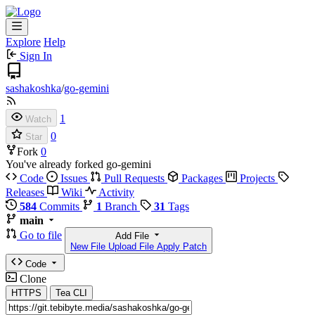
Explore
Help
Sign In
sashakoshka
/
go-gemini
1
Watch
0
Star
Fork
0
You've already forked go-gemini
Code
Issues
Pull Requests
Packages
Projects
Releases
Wiki
Activity
584
Commits
1
Branch
31
Tags
main
Go to file
Add File
New File
Upload File
Apply Patch
Code
Clone
HTTPS
Tea CLI