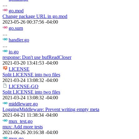
…
go.mod
Change package URL in go.mod
2023-05-26 00:37:56 -04:00
go.sum
…
handler.go
…
io.go
response: Don't use bufReadCloser
2021-03-20 13:41:53 -04:00
LICENSE
Split LICENSE into two files
2021-03-24 13:08:32 -04:00
LICENSE-GO
Split LICENSE into two files
2021-03-24 13:08:32 -04:00
middleware.go
LoggingMiddleware: Prevent writing empty meta
2021-04-21 11:38:34 -04:00
mux_test.go
mux: Add more tests
2021-06-26 20:16:38 -04:00
mux.go