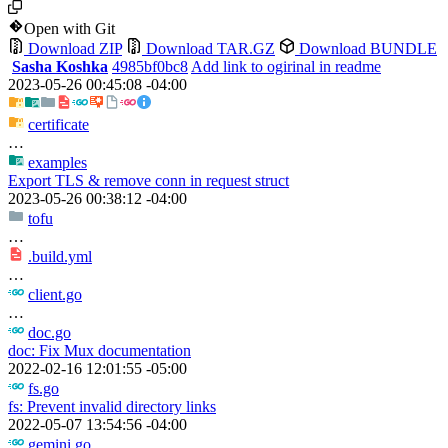
Open with Git
Download ZIP
Download TAR.GZ
Download BUNDLE
Sasha Koshka
4985bf0bc8
Add link to ogirinal in readme
2023-05-26 00:45:08 -04:00
certificate
…
examples
Export TLS & remove conn in request struct
2023-05-26 00:38:12 -04:00
tofu
…
.build.yml
…
client.go
…
doc.go
doc: Fix Mux documentation
2022-02-16 12:01:55 -05:00
fs.go
fs: Prevent invalid directory links
2022-05-07 13:54:56 -04:00
gemini.go