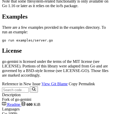
Note that some filesystem-related functionality is only available on
Go 1.16 or later as it relies on the io/fs package.
Examples
There are a few examples provided in the examples directory. To
run an example:
License
go-gemini is licensed under the terms of the MIT license (see
LICENSE). Portions of this library were adapted from Go and are
governed by a BSD-style license (see LICENSE-GO). Those files
are marked accordingly.
Reference in New Issue
View Git Blame
Copy Permalink
Description
Fork of go-gemini
Readme
600
KiB
Languages
Go
100%