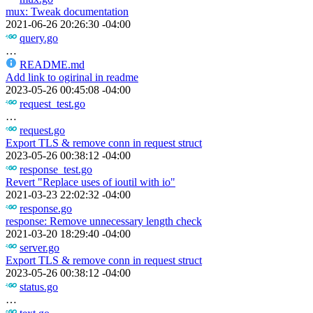
mux: Tweak documentation
2021-06-26 20:26:30 -04:00
query.go
…
README.md
Add link to ogirinal in readme
2023-05-26 00:45:08 -04:00
request_test.go
…
request.go
Export TLS & remove conn in request struct
2023-05-26 00:38:12 -04:00
response_test.go
Revert "Replace uses of ioutil with io"
2021-03-23 22:02:32 -04:00
response.go
response: Remove unnecessary length check
2021-03-20 18:29:40 -04:00
server.go
Export TLS & remove conn in request struct
2023-05-26 00:38:12 -04:00
status.go
…