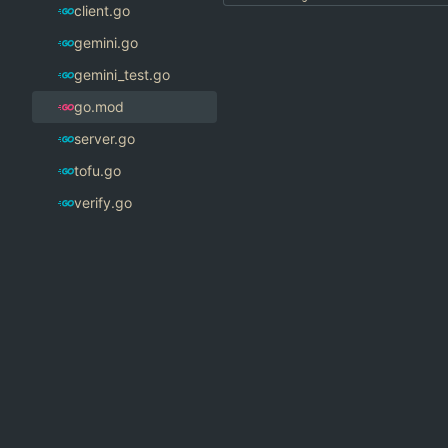
client.go
gemini.go
gemini_test.go
go.mod
server.go
tofu.go
verify.go