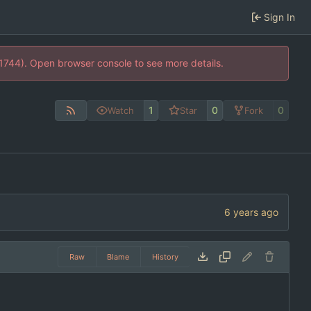
Sign In
21744). Open browser console to see more details.
1
0
0
Watch
Star
Fork
Raw
Blame
History