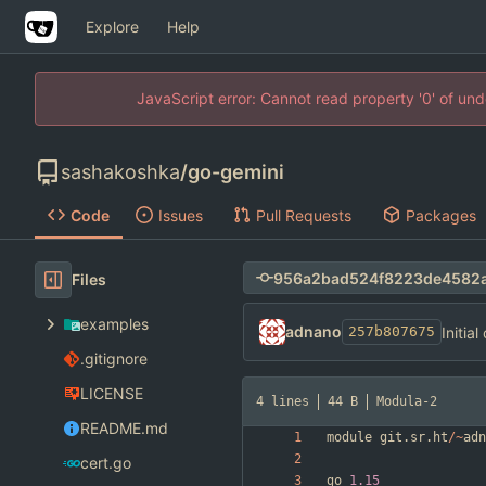
Explore
Help
JavaScript error: Cannot read property '0' of un
sashakoshka
/
go-gemini
Code
Issues
Pull Requests
Packages
Files
examples
adnano
Initia
257b807675
.gitignore
LICENSE
4 lines
44 B
Modula-2
README.md
module
git
.
sr
.
ht
/
~
adn
cert.go
go
1.15