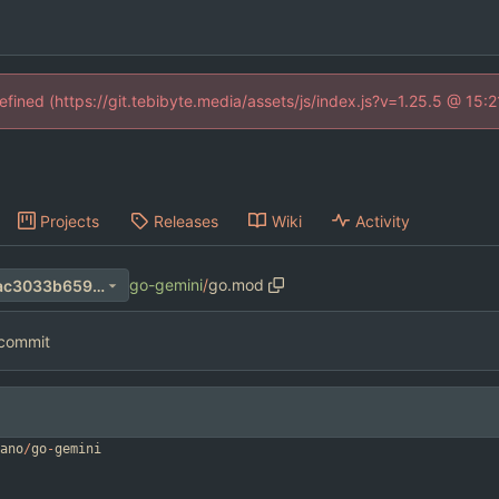
defined (https://git.tebibyte.media/assets/js/index.js?v=1.25.5 @ 15:
Projects
Releases
Wiki
Activity
go-gemini
/
go.mod
956a2bad524f8223de4582ac3033b65929ca50c3
l commit
ano
/
go
-
gemini