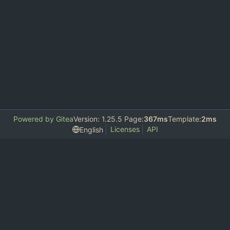
Powered by Gitea
Version: 1.25.5 Page:
367ms
Template:
2ms
Licenses
API
English