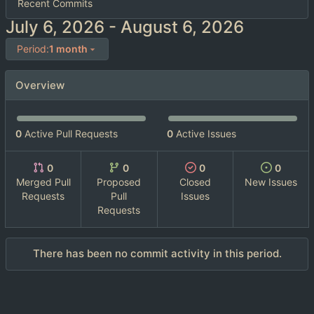
Recent Commits
-
Period:
1 month
Overview
0
Active Pull Requests
0
Active Issues
0
0
0
0
Merged Pull
Proposed
Closed
New Issues
Requests
Pull
Issues
Requests
There has been no commit activity in this period.