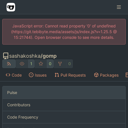
JavaScript error: Cannot read property '0' of undefined
(https://git.tebibyte.media/assets/js/index.js?v=1.25.5 @
15:21744). Open browser console to see more details.
sashakoshka
/
gomp
1
0
0
Code
Issues
Pull Requests
Packages
Pulse
Contributors
Code Frequency