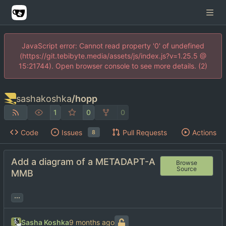
JavaScript error: Cannot read property '0' of undefined
(https://git.tebibyte.media/assets/js/index.js?v=1.25.5 @
15:21744). Open browser console to see more details. (2)
sashakoshka
/
hopp
1
0
0
Code
Issues
Pull Requests
Actions
8
Add a diagram of a METADAPT-A
Browse
Source
MMB
...
Sasha Koshka