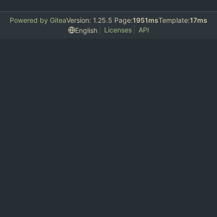
Powered by Gitea
Version: 1.25.5 Page:
1951ms
Template:
17ms
Licenses
API
English