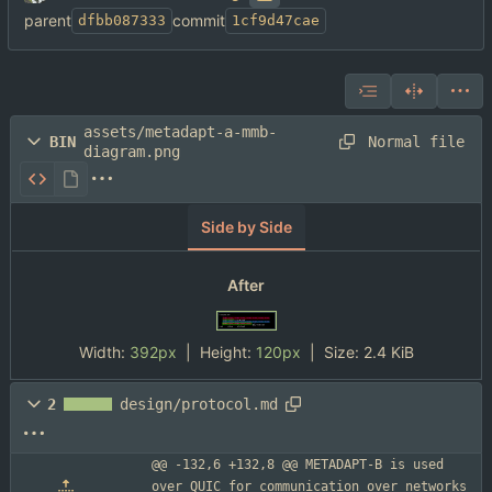
parent
commit
dfbb087333
1cf9d47cae
assets/metadapt-a-mmb-
Normal file
BIN
diagram.png
Side by Side
After
Width:
392px
| Height:
120px
|
Size:
2.4 KiB
2
design/protocol.md
@@ -132,6 +132,8 @@ METADAPT-B is used 
over QUIC for communication over networks 