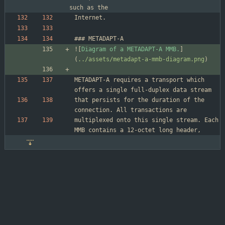
such as the
![
Diagram of a METADAPT-A MMB.
]
(
../assets/metadapt-a-mmb-diagram.png
METADAPT-A requires a transport which 
that persists for the duration of the 
multiplexed onto this single stream. Each 