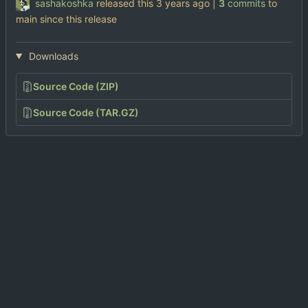
sashakoshka
released this
|
3
commits
to
main since this release
Downloads
Source Code (ZIP)
Source Code (TAR.GZ)