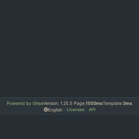
Powered by Gitea
Version: 1.25.5 Page:
1550ms
Template:
3ms
Licenses
API
English