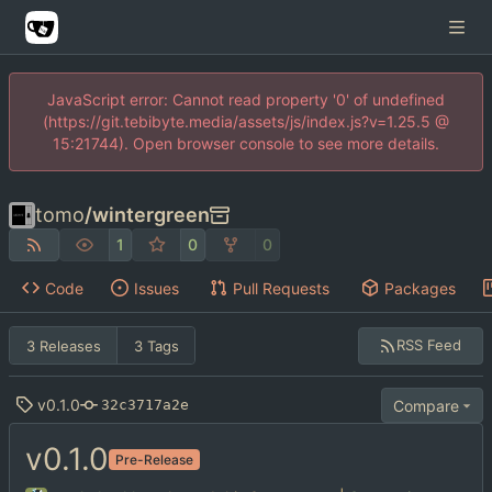
JavaScript error: Cannot read property '0' of undefined
(https://git.tebibyte.media/assets/js/index.js?v=1.25.5 @
15:21744). Open browser console to see more details.
tomo
/
wintergreen
1
0
0
Code
Issues
Pull Requests
Packages
RSS Feed
3 Releases
3 Tags
v0.1.0
Compare
32c3717a2e
v0.1.0
Pre-Release