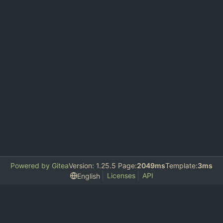
Powered by Gitea
Version: 1.25.5 Page:
2049ms
Template:
3ms
Licenses
API
English