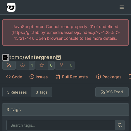
JavaScript error: Cannot read property '0' of undefined
(https://git.tebibyte.media/assets/js/index.js?v=1.25.5 @
15:21744). Open browser console to see more details.
tomo
/
wintergreen
1
0
0
Code
Issues
Pull Requests
Packages
RSS Feed
3 Releases
3 Tags
3 Tags