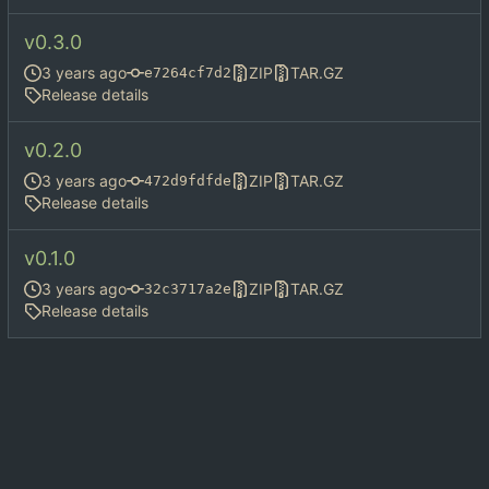
v0.3.0
ZIP
TAR.GZ
e7264cf7d2
Release details
v0.2.0
ZIP
TAR.GZ
472d9fdfde
Release details
v0.1.0
ZIP
TAR.GZ
32c3717a2e
Release details