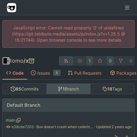
JavaScript error: Cannot read property '0' of undefined
(https://git.tebibyte.media/assets/js/index.js?v=1.25.5 @
15:21744). Open browser console to see more details.
tomo
/
x
1
0
0
Code
Issues
Pull Requests
Packages
5
85
Commits
1
Branch
18
Tags
Default Branch
main
e38cbe7205
 · 
Box doesn't crash when cetering a nil texture
 · Updated 