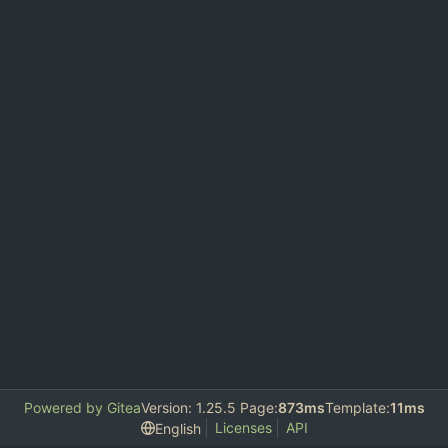
Powered by Gitea
Version: 1.25.5 Page:
873ms
Template:
11ms
Licenses
API
English