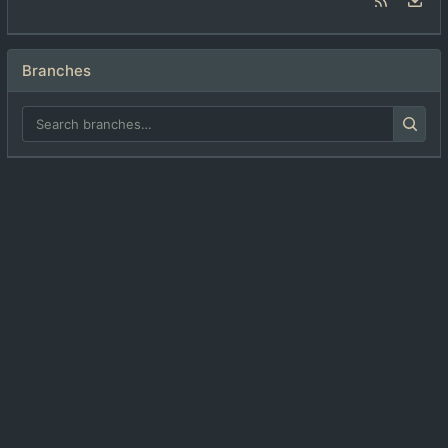
Branches