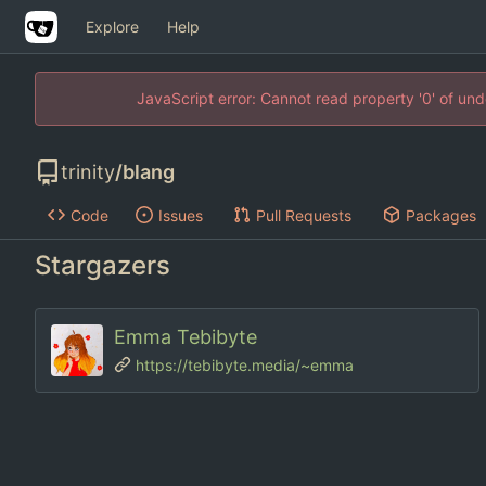
Explore
Help
JavaScript error: Cannot read property '0' of un
trinity
/
blang
Code
Issues
Pull Requests
Packages
Stargazers
Emma Tebibyte
https://tebibyte.media/~emma