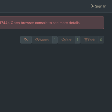
Sign In
21744). Open browser console to see more details.
1
1
0
Watch
Star
Fork