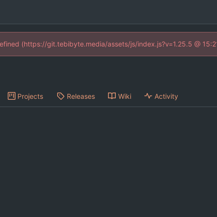
defined (https://git.tebibyte.media/assets/js/index.js?v=1.25.5 @ 15:
Projects
Releases
Wiki
Activity