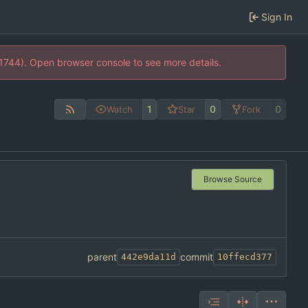
Sign In
21744). Open browser console to see more details.
1
0
0
Watch
Star
Fork
Browse Source
parent
commit
442e9da11d
10ffecd377