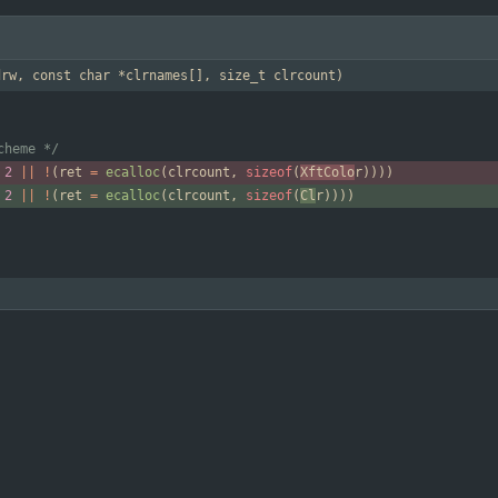
drw, const char *clrnames[], size_t clrcount)
cheme */
2
|
|
!
(
ret
=
ecalloc
(
clrcount
,
sizeof
(
XftColo
r
)
)
)
)
2
|
|
!
(
ret
=
ecalloc
(
clrcount
,
sizeof
(
Cl
r
)
)
)
)