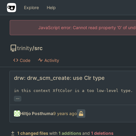
Explore
Help
JavaScript error: Cannot read property '0' of un
trinity
/
src
Code
Activity
drw: drw_scm_create: use Clr type
in this context XftColor is a too low-level type.
...
Hiltjo Posthuma
1 changed files
with
1 additions
and
1 deletions