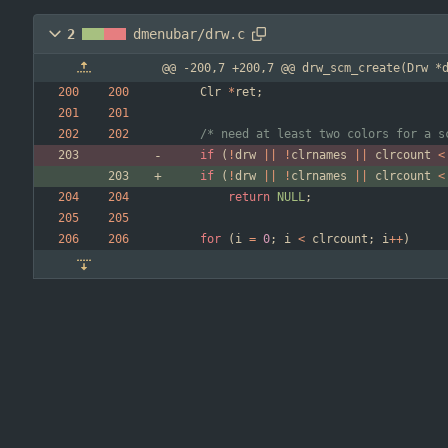
2
dmenubar/drw.c
@@ -200,7 +200,7 @@ drw_scm_create(Drw *
Clr
*
ret
;
/* need at least two colors for a s
if
(
!
drw
|
|
!
clrnames
|
|
clrcount
<
if
(
!
drw
|
|
!
clrnames
|
|
clrcount
<
return
NULL
;
for
(
i
=
0
;
i
<
clrcount
;
i
+
+
)