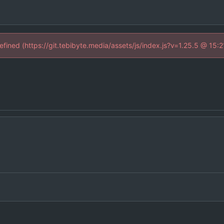
defined (https://git.tebibyte.media/assets/js/index.js?v=1.25.5 @ 15: