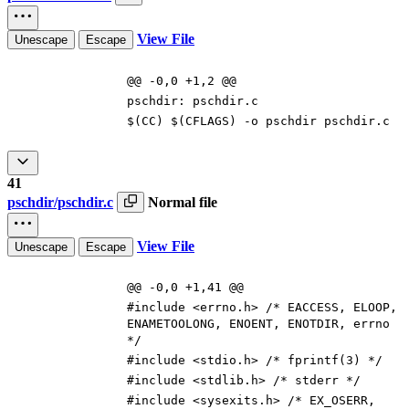
View File
Unescape
Escape
@@ -0,0 +1,2 @@
pschdir
:
pschdir
.
c
$(
CC
)
$(
CFLAGS
)
-o pschdir pschdir.c
41
pschdir/pschdir.c
Normal file
View File
Unescape
Escape
@@ -0,0 +1,41 @@
#
include
<errno.h> /* EACCESS, ELOOP,
ENAMETOOLONG, ENOENT, ENOTDIR, errno
*/
#
include
<stdio.h> /* fprintf(3) */
#
include
<stdlib.h> /* stderr */
#
include
<sysexits.h> /* EX_OSERR,