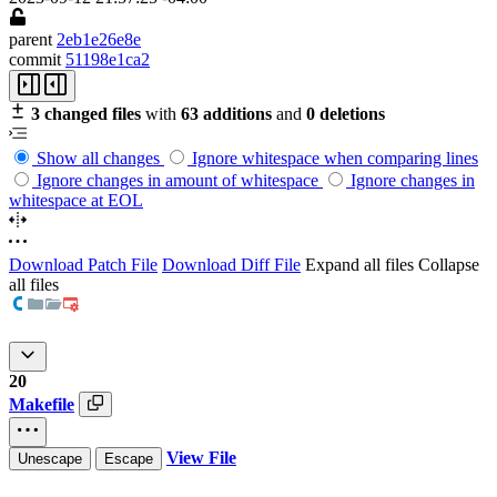
parent
2eb1e26e8e
commit
51198e1ca2
3 changed files
with
63 additions
and
0 deletions
Show all changes
Ignore whitespace when comparing lines
Ignore changes in amount of whitespace
Ignore changes in
whitespace at EOL
Download Patch File
Download Diff File
Expand all files
Collapse
all files
20
Makefile
View File
Unescape
Escape