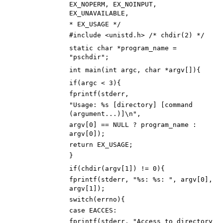
EX_NOPERM, EX_NOINPUT,
EX_UNAVAILABLE,
*
EX_USAGE
*/
#
include
<unistd.h> /* chdir(2) */
static
char
*
program_name
=
"
pschdir
"
;
int
main
(
int
argc
,
char
*
argv
[
]
)
{
if
(
argc
<
3
)
{
fprintf
(
stderr
,
"
Usage: %s [directory] [command
(argument...)]
\n
"
,
argv
[
0
]
=
=
NULL
?
program_name
:
argv
[
0
]
)
;
return
EX_USAGE
;
}
if
(
chdir
(
argv
[
1
]
)
!
=
0
)
{
fprintf
(
stderr
,
"
%s: %s:
"
,
argv
[
0
]
,
argv
[
1
]
)
;
switch
(
errno
)
{
case
EACCES
:
fprintf
(
stderr
,
"
Access to directory