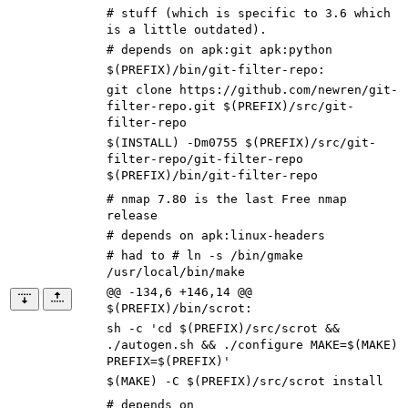
# stuff (which is specific to 3.6 which
is a little outdated).
# depends on apk:git apk:python
$(PREFIX)/bin/git-filter-repo
:
git clone https://github.com/newren/git-
filter-repo.git
$(
PREFIX
)
/src/git-
filter-repo
$(
INSTALL
)
-Dm0755
$(
PREFIX
)
/src/git-
filter-repo/git-filter-repo
$(
PREFIX
)
/bin/git-filter-repo
# nmap 7.80 is the last Free nmap
release
# depends on apk:linux-headers
# had to # ln -s /bin/gmake
/usr/local/bin/make
@@ -134,6 +146,14 @@
$(PREFIX)/bin/scrot:
sh -c
'cd $(PREFIX)/src/scrot &&
./autogen.sh && ./configure MAKE=$(MAKE)
PREFIX=$(PREFIX)'
$(
MAKE
)
-C
$(
PREFIX
)
/src/scrot install
# depends on