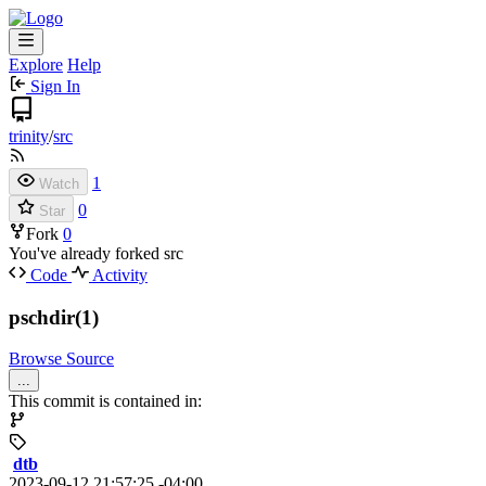
Explore
Help
Sign In
trinity
/
src
1
Watch
0
Star
Fork
0
You've already forked src
Code
Activity
pschdir(1)
Browse Source
...
This commit is contained in:
dtb
2023-09-12 21:57:25 -04:00