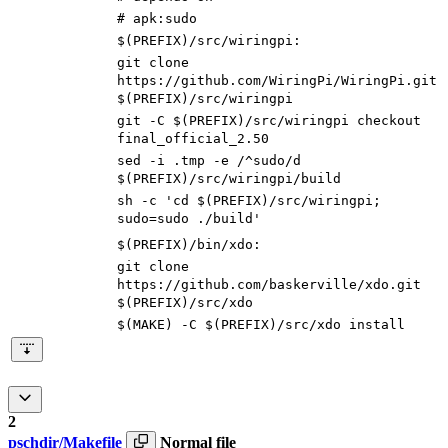
# apk:sudo
$(PREFIX)/src/wiringpi
:
git clone
https://github.com/WiringPi/WiringPi.git
$(
PREFIX
)
/src/wiringpi
git -C
$(
PREFIX
)
/src/wiringpi checkout
final_official_2.50
sed -i .tmp -e /^sudo/d
$(
PREFIX
)
/src/wiringpi/build
sh -c
'cd $(PREFIX)/src/wiringpi;
sudo=sudo ./build'
$(PREFIX)/bin/xdo
:
git clone
https://github.com/baskerville/xdo.git
$(
PREFIX
)
/src/xdo
$(
MAKE
)
-C
$(
PREFIX
)
/src/xdo install
2
pschdir/Makefile
Normal file