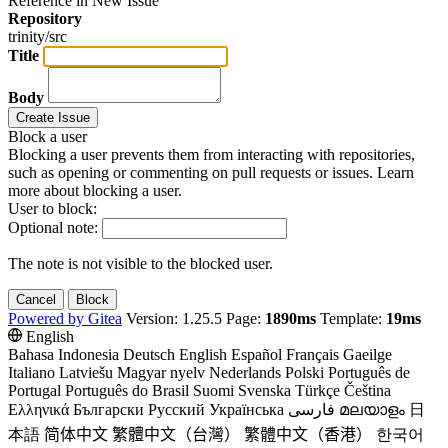
Reference in New Issue
Repository
trinity/src
Title
Body
Create Issue
Block a user
Blocking a user prevents them from interacting with repositories,
such as opening or commenting on pull requests or issues. Learn
more about blocking a user.
User to block:
Optional note:
The note is not visible to the blocked user.
Cancel
Block
Powered by Gitea
Version: 1.25.5 Page:
1890ms
Template:
19ms
English
Bahasa Indonesia
Deutsch
English
Español
Français
Gaeilge
Italiano
Latviešu
Magyar nyelv
Nederlands
Polski
Português de
Portugal
Português do Brasil
Suomi
Svenska
Türkçe
Čeština
Ελληνικά
Български
Русский
Українська
فارسی
മലയാളം
日
本語
简体中文
繁體中文（台灣）
繁體中文（香港）
한국어