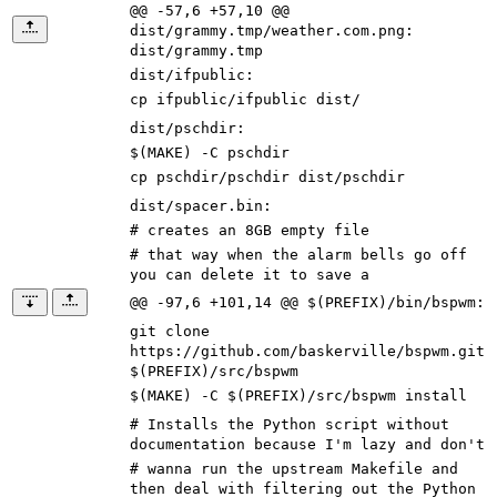
@@ -57,6 +57,10 @@
dist/grammy.tmp/weather.com.png:
dist/grammy.tmp
dist/ifpublic
:
cp ifpublic/ifpublic dist/
dist/pschdir
:
$(
MAKE
)
-C pschdir
cp pschdir/pschdir dist/pschdir
dist/spacer.bin
:
# creates an 8GB empty file
# that way when the alarm bells go off
you can delete it to save a
@@ -97,6 +101,14 @@ $(PREFIX)/bin/bspwm:
git clone
https://github.com/baskerville/bspwm.git
$(
PREFIX
)
/src/bspwm
$(
MAKE
)
-C
$(
PREFIX
)
/src/bspwm install
# Installs the Python script without
documentation because I'm lazy and don't
# wanna run the upstream Makefile and
then deal with filtering out the Python