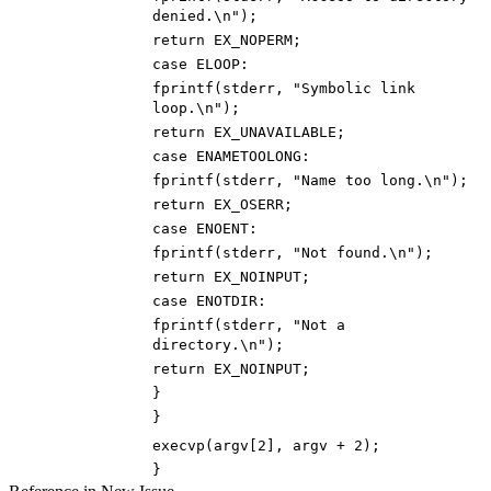
denied.
\n
"
)
;
return
EX_NOPERM
;
case
ELOOP
:
fprintf
(
stderr
,
"
Symbolic link
loop.
\n
"
)
;
return
EX_UNAVAILABLE
;
case
ENAMETOOLONG
:
fprintf
(
stderr
,
"
Name too long.
\n
"
)
;
return
EX_OSERR
;
case
ENOENT
:
fprintf
(
stderr
,
"
Not found.
\n
"
)
;
return
EX_NOINPUT
;
case
ENOTDIR
:
fprintf
(
stderr
,
"
Not a
directory.
\n
"
)
;
return
EX_NOINPUT
;
}
}
execvp
(
argv
[
2
]
,
argv
+
2
)
;
}