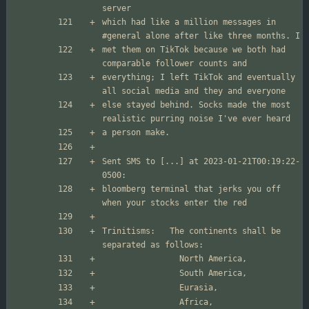
which had like a million messages in 
met them on TikTok because we both had 
everything; I left TikTok and eventually 
else stayed behind. Socks made the most 
Sent SMS to [...] at 2023-01-21T00:19:22-
bloomberg terminal that jerks you off 
Trinitisms:   The continents shall be 