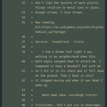
don't like the texture of most plastic 
Now reading: 
&lt;
https://en.wikipedia.org/wiki/Psychoc
hemical_warfare
&gt;
	I had a dream last night I was 
bald eagle swooped down to attack me. I 
so I hit it in its chest and it fell down 
it stopped moving and when it was dead I 
Trinitisms:  Don't put ice in beverages 