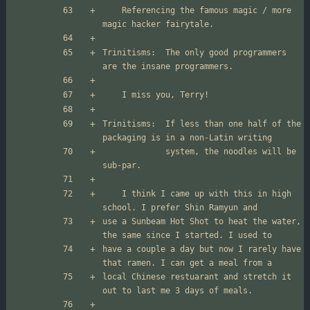
	Referencing the famous magic / more 
Trinitisms:  The only good programmers 
Trinitisms:  If less than one half of the 
             system, the noodles will be 
	I think I came up with this in high 
use a Sunbeam Hot Shot to heat the water, 
have a couple a day but now I rarely have 
local Chinese restuarant and stretch it 