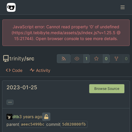
JavaScript error: Cannot read property '0' of undefined
(https://git.tebibyte.media/assets/js/index.js?v=1.25.5 @
15:21744). Open browser console to see more details.
trinity
/
src
1
0
0
Code
Activity
2023-01-25
Browse Source
...
dtb
parent
commit
aeec5499bc
5d820800fb