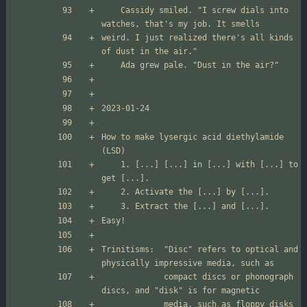
	Cassidy smiled. "I screw dials into 
weird. I just realized there's all kinds 
How to make lysergic acid diethylamide 
	1. [...] [...] in [...] with [...] to 
Trinitisms:  "Disc" refers to optical and 
             compact discs or phonograph 
             media, such as floppy disks 