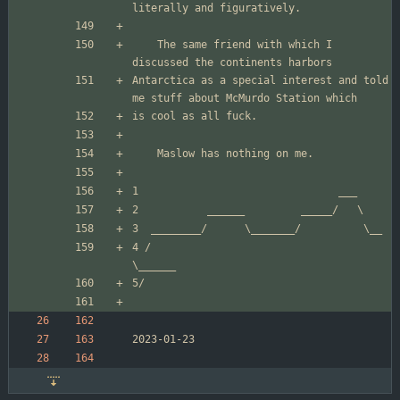
	The same friend with which I 
Antarctica as a special interest and told 
4 /                                     