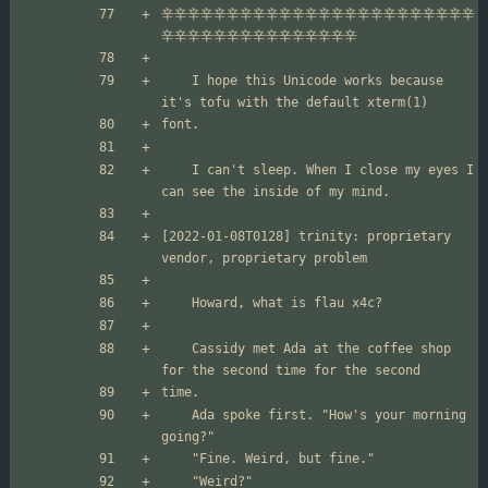
辛辛辛辛辛辛辛辛辛辛辛辛辛辛辛辛辛辛辛辛辛辛辛辛
	I hope this Unicode works because 
	I can't sleep. When I close my eyes I 
[2022-01-08T0128] trinity: proprietary 
	Cassidy met Ada at the coffee shop 
	Ada spoke first. "How's your morning 