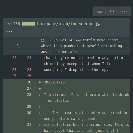
136
homepage/blah/index.html
@@ -23,6 +23,142 @@ rarely make sense, 
which is a product of myself not making 
any sense but also
that they're not ordered in any sort of 
Trinitisms:  It's not preferable to drink 
	I was really pleasantly surprised to 
microplastics hit the mainstream. This is 