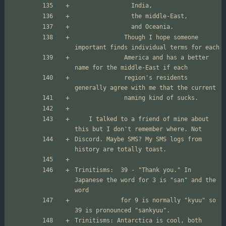
              Though I hope someone 
              America and has a better 
              region's residents 
	I talked to a friend of mine about 
Discord. Maybe SMS? My SMS logs from 
Trinitisms:  39 - "Thank you." In 
Japanese the word for 3 is "san" and the 
             for 9 is normally "kyuu" so 
Trinitisms: Antarctica is cool, both 