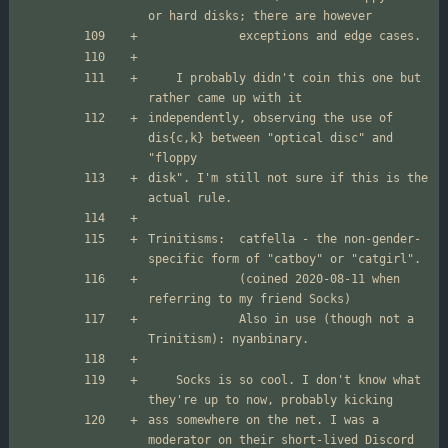
	I probably didn't coin this one but 
independently, observing the use of 
dis{c,k} between "optical disc" and 
disk". I'm still not sure if this is the 
Trinitisms:  catfella - the non-gender-
             (coined 2020-08-11 when 
             Also in use (though not a 
	Socks is so cool. I don't know what 
ass somewhere on the net. I was a 
moderator on their short-lived Discord 