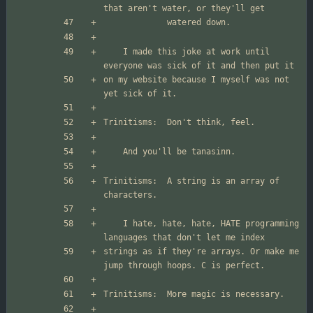
	I made this joke at work until 
on my website because I myself was not 
Trinitisms:  A string is an array of 
	I hate, hate, hate, HATE programming 
strings as if they're arrays. Or make me 