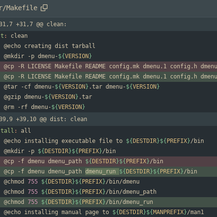
r/Makefile
31,7 +31,7 @@ clean:
st
:
clean
	@mkdir -p dmenu-
${
VERSION
}
	@cp -R LICENSE Makefile README config.mk dmenu.1 config.h dmen
	@cp -R LICENSE Makefile README config.mk dmenu.1 config.h dmen
	@tar -cf dmenu-
${
VERSION
}
.tar dmenu-
${
VERSION
}
	@gzip dmenu-
${
VERSION
}
	@rm -rf dmenu-
${
VERSION
}
39,9 +39,10 @@ dist: clean
stall
:
all
	@echo installing executable file to 
${
DESTDIR
}
${
PREFIX
}
	@mkdir -p 
${
DESTDIR
}
${
PREFIX
}
	@cp -f dmenu dmenu_path 
${
DESTDIR
}
${
PREFIX
}
	@cp -f dmenu dmenu_path 
dmenu_run 
${
DESTDIR
}
${
PREFIX
}
	@chmod 
755
${
DESTDIR
}
${
PREFIX
}
	@chmod 
755
${
DESTDIR
}
${
PREFIX
}
	@chmod 
755
${
DESTDIR
}
${
PREFIX
}
	@echo installing manual page to 
${
DESTDIR
}
${
MANPREFIX
}