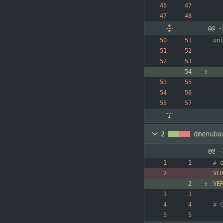
@@ -
un
2
dmenuba
@@ -
VE
VE