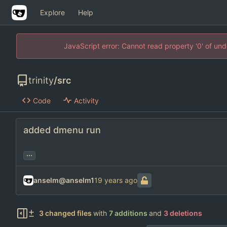
Explore
Help
JavaScript error: Cannot read property '0' of un
trinity
/
src
Code
Activity
added dmenu run
...
anselm@anselm1
3 changed files
with
7 additions
and
3 deletions