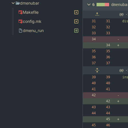
dmenubar
6
dmenuba
Makefile
@@ -
config.mk
di
dmenu_run
@@ -
in