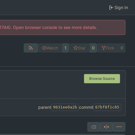
Sign In
21744). Open browser console to see more details.
1
0
0
Watch
Star
Fork
Browse Source
parent
commit
9631ee0a2b
67bf8f1c85