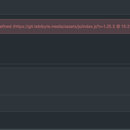
defined (https://git.tebibyte.media/assets/js/index.js?v=1.25.5 @ 15: