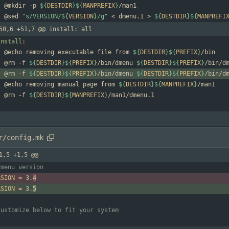
	@mkdir -p 
${
DESTDIR
}
${
MANPREFIX
}
	@sed 
"
s/VERSION/
${
VERSION
}
/g
"
 < dmenu.1 > 
${
DESTDIR
}
${
MANPREFI
50,6 +51,7 @@ install: all
install
:
	@echo removing executable file from 
${
DESTDIR
}
${
PREFIX
}
	@rm -f 
${
DESTDIR
}
${
PREFIX
}
/bin/dmenu 
${
DESTDIR
}
${
PREFIX
}
	@rm -f 
${
DESTDIR
}
${
PREFIX
}
/bin/dmenu 
${
DESTDIR
}
${
PREFIX
}
	@echo removing manual page from 
${
DESTDIR
}
${
MANPREFIX
}
	@rm -f 
${
DESTDIR
}
${
MANPREFIX
}
r/config.mk
1,5 +1,5 @@
RSION
=
 3.
4
RSION
=
 3.
5