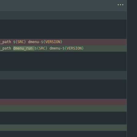
u_path 
${
SRC
}
 dmenu-
${
VERSION
}
u_path 
dmenu_run 
${
SRC
}
 dmenu-
${
VERSION
}