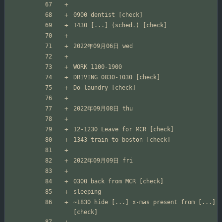
~1830 hide [...] x-mas present from [...] 