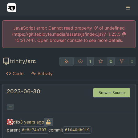
JavaScript error: Cannot read property '0' of undefined
(https://git.tebibyte.media/assets/js/index.js?v=1.25.5 @
15:21744). Open browser console to see more details.
trinity
/
src
1
0
0
Code
Activity
2023-06-30
Browse Source
...
dtb
parent
commit
6c8c74a707
6f040db9f9