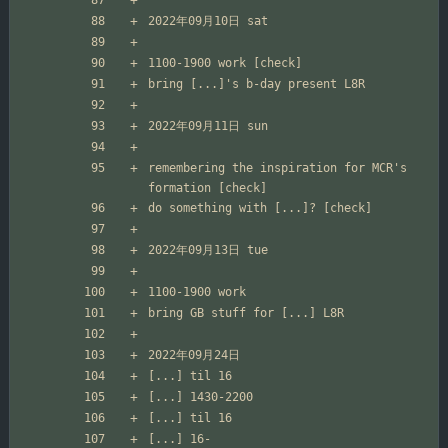
remembering the inspiration for MCR's 