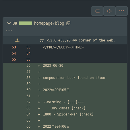
89
homepage/blog
@@ -53,6 +53,95 @@ corner of the web.