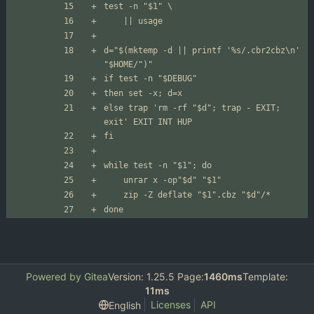
d="$(mktemp -d || printf '%s/.cbr2cbz\n' 
else trap 'rm -rf "$d"; trap - EXIT; 
done
Powered by Gitea
Version: 1.25.5 Page:
1460ms
Template:
11ms
Licenses
API
English