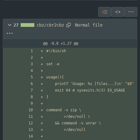
Normal file
27
cbz/cbr2cbz
@@ -0,0 +1,27 @@