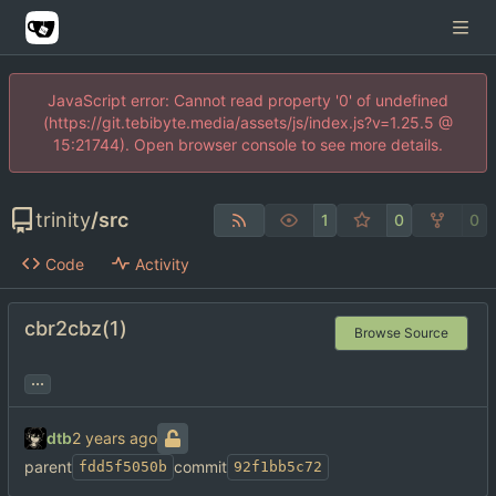
JavaScript error: Cannot read property '0' of undefined
(https://git.tebibyte.media/assets/js/index.js?v=1.25.5 @
15:21744). Open browser console to see more details.
trinity
/
src
1
0
0
Code
Activity
cbr2cbz(1)
Browse Source
...
dtb
parent
commit
fdd5f5050b
92f1bb5c72