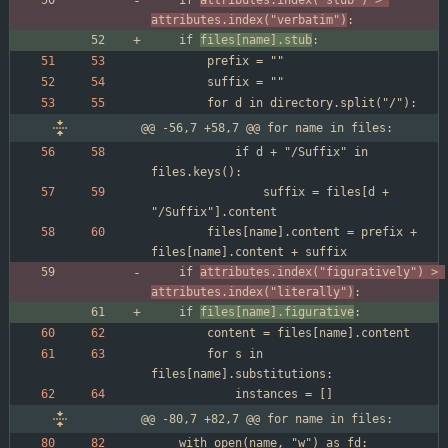
	if 
attributes.index("stub") > 
attributes.index("verbatim")
	if 
files[name].stub
@@ -56,7 +58,7 @@ for name in files:
			if d + "/Suffix" in 
				suffix = files[d + 
		files[name].content = prefix + 
	if 
attributes.index("figuratively") > 
attributes.index("literally")
	if 
files[name].figurative
		for s in 
@@ -80,7 +82,7 @@ for name in files:
	with open(name, "w") as fd:	