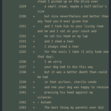
	a small steak, maybe a half-dollar's 
	but nice nevertheless and better than 
	and I took him to your living room 
	for the souls I take (I only took one 
	but it was a better death than could 
	pressing his head against my 
	The best thing my parents ever did 