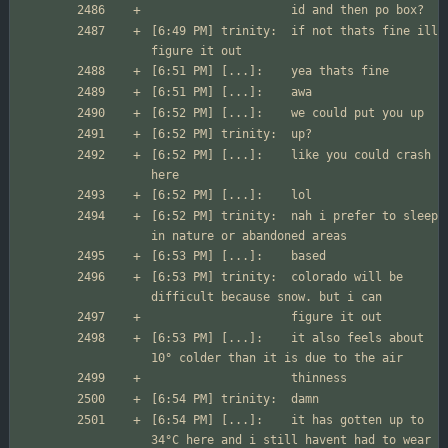
[6:49 PM] trinity:	if not thats fine ill 
[6:52 PM] [...]:	like you could crash 
[6:52 PM] trinity:	nah i prefer to sleep 
[6:53 PM] trinity:	colorado will be 
[6:53 PM] [...]:	it also feels about 
[6:54 PM] [...]:	it has gotten up to 