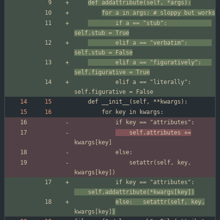
def addattribute(self, *args):
for a in args: # sloppy but works
		if a == "stub":          	
self.stub = True
		elif a == "verbatim":    	
self.stub = False
		elif a == "figuratively":	
self.figurative = True
			elif a == "literally":   	
	self.attributes +=
				setattr(self, key, 
			if key == "attributes":
	self.addattribute(*kwargs[key])
else:	setattr(self, key,
kwargs[key]
)