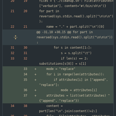
files = {"./cleanup.sh": File(attributes=
for part in 
reversed(sys.stdin.read().split("\n\n\n")
@@ -31,10 +30,15 @@ for part in 
reversed(sys.stdin.read().split("\n\n\n"))
:
			if len(s) == 2: 
		if attributes[i] in ["append", 
	attributes = list(set(attributes) ^ 
	content = 