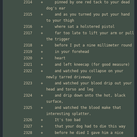
	pinned by one red tack to your dead 
	and as you turned you put your hand 
	far too late to lift your arm or pull 
	and watched you collapse on your 
	and watched your blood drip out your 
	and drip down onto the hot, black 
	and watched the blood make that 
	before he died I gave him a nice 