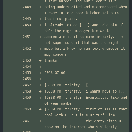
being understaffed and micromanaged when 
i already texted [...] and told him if 
appreciate it if he came in early. i'm 
move but i know he can text whomever it 
[6:38 PM] trinity:	Eventually. like end 
[6:39 PM] trinity:	first of all is that 
                  	the crazy bitch u 