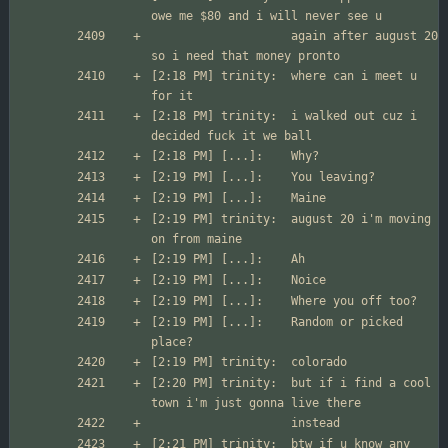
                  	again after august 20 
[2:18 PM] trinity:	where can i meet u 
[2:18 PM] trinity:	i walked out cuz i 
[2:19 PM] trinity:	august 20 i'm moving 
[2:19 PM] [...]:	Random or picked 
[2:20 PM] trinity:	but if i find a cool 
[2:21 PM] trinity:	btw if u know any 