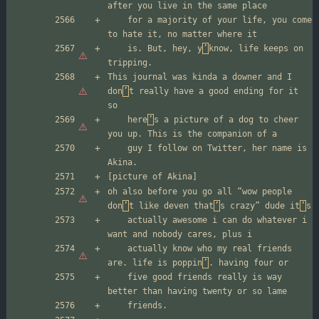
	for a majority of your life, you come 
	is. But, hey, y
’
know, life keeps on 
This journal was kinda a downer and I 
don
’
t really have a good ending for it 
	here
’
s a picture of a dog to cheer 
	guy I follow on Twitter, her name is 
oh also before you go all “wow people 
don
’
t like deven that
’
s crazy” dude it
’
	actually awesome i can do whatever i 
	actually know who my real friends 
are. life is poppin
’
	five good friends really is way 