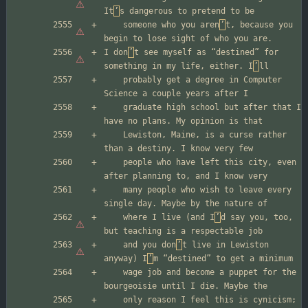
It
’
	someone who you aren
’
t, because you 
I don
’
t see myself as “destined” for 
something in my life, either. I
’
	probably get a degree in Computer 
	graduate high school but after that I 
	Lewiston, Maine, is a curse rather 
	people who have left this city, even 
	many people who wish to leave every 
	where I live (and I
’
d say you, too, 
	and you don
’
t live in Lewiston 
anyway) I
’
	wage job and become a puppet for the 
	only reason I feel this is cynicism; 