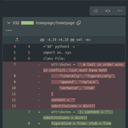
332
homepage/homepage
@@ -4,19 +4,18 @@ set -ex
	attributes = [
	# last in order wins 
in conflict, list must have both
	"literally", "figuratively",
	"append", "replace",
"verbatim", "stub"
]
content = ""
substitutions = dict()
	attributes = [
]; content = ""; 
substitutions = dict()
figurative = True; stub = True