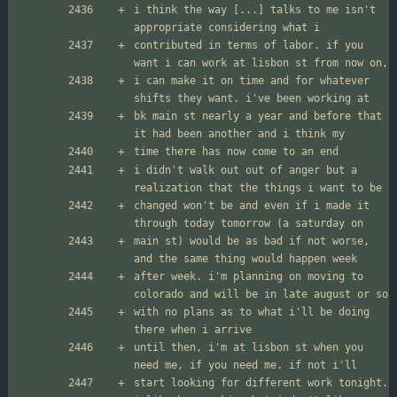
i think the way [...] talks to me isn't 
contributed in terms of labor. if you 
i can make it on time and for whatever 
bk main st nearly a year and before that 
i didn't walk out out of anger but a 
changed won't be and even if i made it 
main st) would be as bad if not worse, 
after week. i'm planning on moving to 
with no plans as to what i'll be doing 
until then, i'm at lisbon st when you 
start looking for different work tonight. 