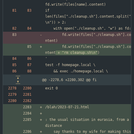
if 
len(files["./cleanup.sh"].content.split("
		fd.write(files["./cleanup.sh"].co
		fd.write(files["./cleanup.sh"].co
ntent
 + "rm cleanup.sh\n"
@@ -2278,6 +2280,302 @@ fi
: the usual situation in eurasia, from a 
	say thanks to my wife for making this 