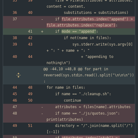
	file = File(attributes = attributes, 
	if 
file.attributes.index("append") > 
file.attributes.index("replace")
	if 
mode == "append"
			sys.stderr.write(sys.argv[0] 
				+ "appending to 
@@ -44,10 +48,8 @@ for part in 
reversed(sys.stdin.read().split("\n\n\n"))
:
	if name == "./js/quotes.json": 
	directory = "/".join(name.split("/")