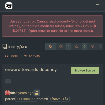
JavaScript error: Cannot read property '0' of undefined
(https://git.tebibyte.media/assets/js/index.js?v=1.25.5 @
15:21744). Open browser console to see more details.
trinity
/
src
1
0
0
Code
Activity
onward towards decency
Browse Source
...
dtb
parent
commit
a751eea9de
df0e2431fa