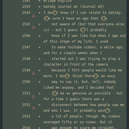
I don
’
t know if I can relate to Gatsby. 
I
’
m sure I have an ego that I
’
	not aware of (but that everyone else 
is) - but I guess I
’
	know if I was like him when I age out 
	to make YouTube videos, a while ago, 
	started out I was trying to play a 
	because I felt people would like me 
more. I don
’
t think there
’
	way to say it, but, hell, nobody 
	I
’
d be as genuine as possible - but 
	disconnect between how people saw me 
and who I was. It probably wasn
’
	a lot of people, though. My videos 
	was enough to scare me straight. 