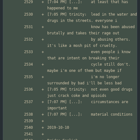
[7:04 PM] [...]:	at least that has 
[7:05 PM] trinity:	lead in the water and 
                  	know has been abused 
                  	by abusing others. 
                  	even people i know 
                  	cycle still don't. 
                  	i'm no longer 
[7:05 PM] trinity:	not even good drugs 
[7:07 PM] [...]:	circumstances are 