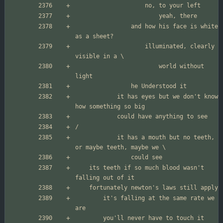
				and how his face is white 
					illuminated, clearly 
						world without 
			it has eyes but we don't know 
			it has a mouth but no teeth, 
	its teeth if so much blood wasn't 
		it's falling at the same rate we 