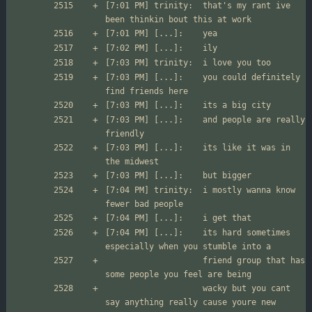
[7:01 PM] trinity:	that's my rant ive 
[7:03 PM] [...]:	you could definitely 
[7:03 PM] [...]:	and people are really 
[7:03 PM] [...]:	its like it was in 
[7:04 PM] trinity:	i mostly wanna know 
[7:04 PM] [...]:	its hard sometimes 
                	friend group that has 
                	wacky but you cant 