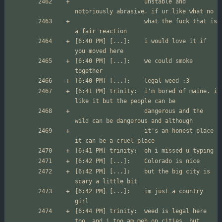
                  	unstable and 
                  	what the fuck that is 
[6:40 PM] [...]:	i would love it if 
[6:40 PM] [...]:	we could smoke 
[6:41 PM] trinity:	i'm bored of maine. i 
                  	dangerous and the 
                  	it's an honest place 
[6:42 PM] [...]:	but the big city is 
[6:42 PM] [...]:	im just a country 
[6:44 PM] trinity:	weed is legal here 