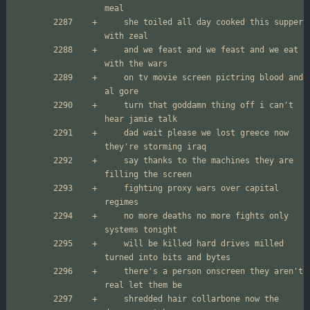
	she toiled all day cooked this supper 
	and we feast and we feast and we eat 
	on tv movie screen pictring blood and 
	turn that goddamn thing off i can't 
	dad wait please we lost greece now 
	say thanks to the machines they are 
	fighting proxy wars over capital 
	no more deaths no more fights only 
	will be killed hard drives milled 
	there's a person onscreen they aren't 
	shredded hair collarbone now the 