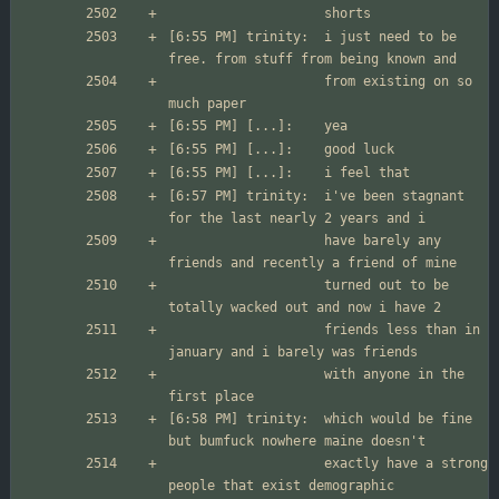
[6:55 PM] trinity:	i just need to be 
                  	from existing on so 
[6:57 PM] trinity:	i've been stagnant 
                  	have barely any 
                  	turned out to be 
                  	friends less than in 
                  	with anyone in the 
[6:58 PM] trinity:	which would be fine 
                  	exactly have a strong 