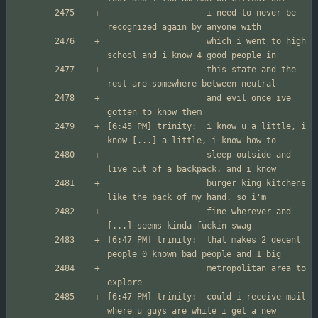
                  	i need to never be 
                  	which i went to high 
                  	this state and the 
                  	and evil once ive 
[6:45 PM] trinity:	i know u a little, i 
                  	sleep outside and 
                  	burger king kitchens 
                  	fine wherever and 
[6:47 PM] trinity:	that makes 2 decent 
                  	metropolitan area to 
[6:47 PM] trinity:	could i receive mail 