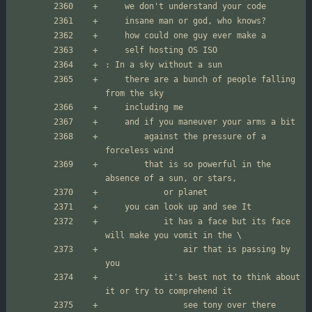
	there are a bunch of people falling 
		against the pressure of a 
		that is so powerful in the 
			it has a face but its face 
				air that is passing by 
			it's best not to think about 