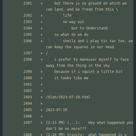
	but there is no ground on which we 
		sheila and i play tic tac toe, we 
	i prefer to maneuver myself to face 
[2:13 PM] [...]:	Hey what happened you 
[2:18 PM] trinity:	what happened is u 