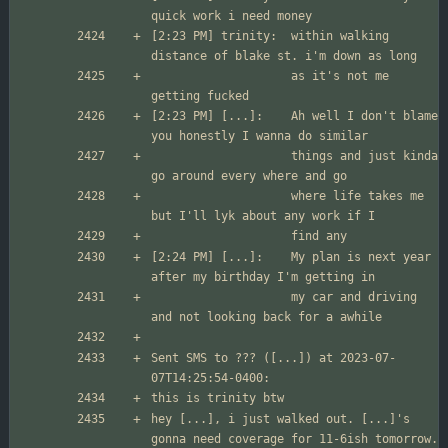
[2:23 PM] trinity:	within walking 
                  	as it's not me 
[2:23 PM] [...]:	Ah well I don't blame 
                	things and just kinda 
                	where life takes me 
[2:24 PM] [...]:	My plan is next year 
                	my car and driving 
Sent SMS to ??? ([...]) at 2023-07-
hey [...], i just walked out. [...]'s 