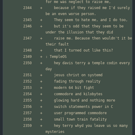
	because if they raised me I'd surely 
	but it's odd that they seem to be 
	raise me. Because then wouldn't it be 
	hey davis terry a temple codin every 
	hey terry whyd you leave us so many 