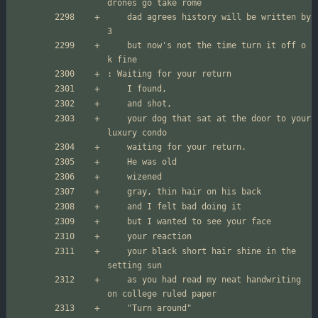
	dad agrees history will be written by 
	but now's not the time turn it off o 
	your dog that sat at the door to your 
	your black short hair shine in the 
	as you had read my neat handwriting 