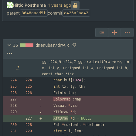
Hiltjo Posthuma
parent
commit
8648aacd5f
e426a3aa42
35
dmenubar/drw.c
@@ -224,9 +224,7 @@ drw_text(Drw *drw, int 
x, int y, unsigned int w, unsigned int h, 
const char *tex
char
buf
[
1024
]
;
int
tx
,
ty
,
th
;
Extnts
tex
;
Colormap
cmap
;
Visual
*
vis
;
XftDraw
*
d
;
XftDraw
*
d
=
NULL
;
Fnt
*
curfont
,
*
nextfont
;
size_t
i
,
len
;