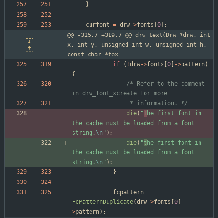
}
curfont
=
drw
-
>
fonts
[
0
]
;
@@ -325,7 +319,7 @@ drw_text(Drw *drw, int 
x, int y, unsigned int w, unsigned int h, 
const char *tex
if
(
!
drw
-
>
fonts
[
0
]
-
>
pattern
)
{
/* Refer to the comment 
				 * information. */
die
(
"
T
he first font in 
the cache must be loaded from a font 
string.
\n
"
)
;
die
(
"
t
he first font in 
the cache must be loaded from a font 
string.
\n
"
)
;
}
fcpattern
=
FcPatternDuplicate
(
drw
-
>
fonts
[
0
]
-
>
pattern
)
;