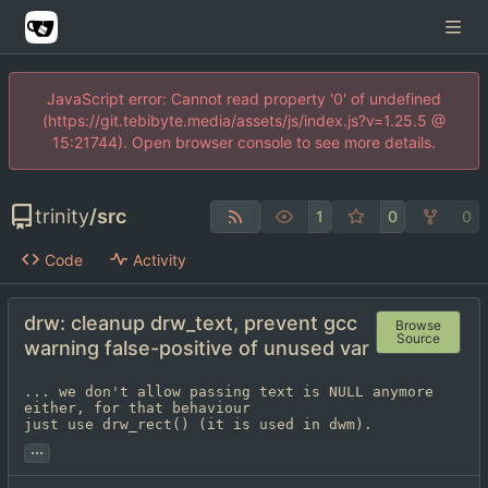
JavaScript error: Cannot read property '0' of undefined
(https://git.tebibyte.media/assets/js/index.js?v=1.25.5 @
15:21744). Open browser console to see more details.
trinity
/
src
1
0
0
Code
Activity
drw: cleanup drw_text, prevent gcc
Browse
Source
warning false-positive of unused var
... we don't allow passing text is NULL anymore 
either, for that behaviour

just use drw_rect() (it is used in dwm).
...