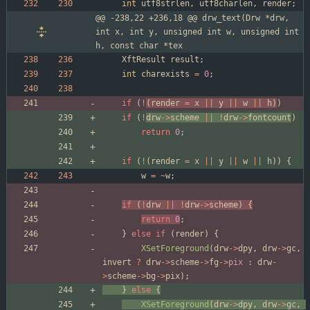
int
utf8strlen
,
utf8charlen
,
render
;
@@ -238,22 +236,18 @@ drw_text(Drw *drw, 
int x, int y, unsigned int w, unsigned int 
h, const char *tex
XftResult
result
;
int
charexists
=
0
;
if
(
!
(
render
=
x
|
|
y
|
|
w
|
|
h
)
)
if
(
!
drw
-
>
scheme
|
|
!
drw
-
>
fontcount
)
return
0
;
if
(
!
(
render
=
x
|
|
y
|
|
w
|
|
h
)
)
{
w
=
~
w
;
if
(
!
drw
|
|
!
drw
-
>
scheme
)
{
return
0
;
}
else
if
(
render
)
{
XSetForeground
(
drw
-
>
dpy
,
drw
-
>
gc
,
invert
?
drw
-
>
scheme
-
>
fg
-
>
pix
:
drw
-
>
scheme
-
>
bg
-
>
pix
)
;
}
else
{
XSetForeground
(
drw
-
>
dpy
,
drw
-
>
gc
,