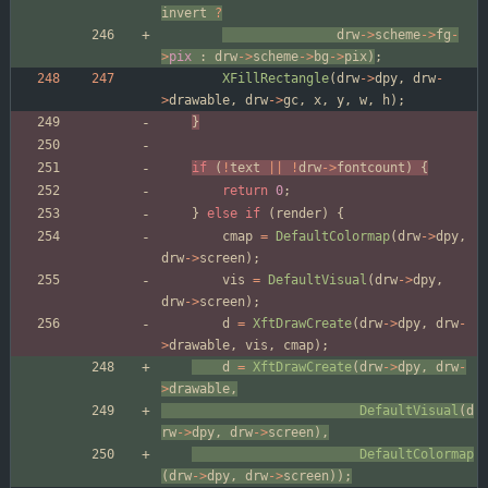
invert
?
drw
-
>
scheme
-
>
fg
-
>
pix
:
drw
-
>
scheme
-
>
bg
-
>
pix
)
;
XFillRectangle
(
drw
-
>
dpy
,
drw
-
>
drawable
,
drw
-
>
gc
,
x
,
y
,
w
,
h
)
;
}
if
(
!
text
|
|
!
drw
-
>
fontcount
)
{
return
0
;
}
else
if
(
render
)
{
cmap
=
DefaultColormap
(
drw
-
>
dpy
,
drw
-
>
screen
)
;
vis
=
DefaultVisual
(
drw
-
>
dpy
,
drw
-
>
screen
)
;
d
=
XftDrawCreate
(
drw
-
>
dpy
,
drw
-
>
drawable
,
vis
,
cmap
)
;
d
=
XftDrawCreate
(
drw
-
>
dpy
,
drw
-
>
drawable
,
DefaultVisual
(
d
rw
-
>
dpy
,
drw
-
>
screen
)
,
DefaultColormap
(
drw
-
>
dpy
,
drw
-
>
screen
)
)
;