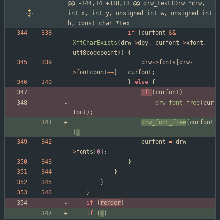
@@ -344,14 +338,13 @@ drw_text(Drw *drw, 
int x, int y, unsigned int w, unsigned int 
h, const char *tex
if
(
curfont
&
&
XftCharExists
(
drw
-
>
dpy
,
curfont
-
>
xfont
,
utf8codepoint
)
)
{
drw
-
>
fonts
[
drw
-
>
fontcount
+
+
]
=
curfont
;
}
else
{
if
(
curfont
)
drw_font_free
(
cur
font
)
;
drw_font_free
(
curfont
)
;
curfont
=
drw
-
>
fonts
[
0
]
;
}
}
}
}
if
(
render
)
if
(
d
)