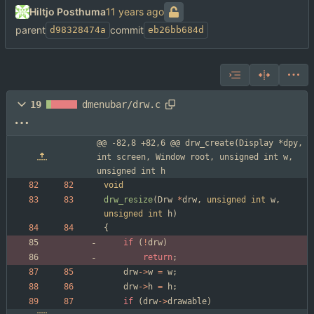
Hiltjo Posthuma
parent
commit
d98328474a
eb26bb684d
19
dmenubar/drw.c
@@ -82,8 +82,6 @@ drw_create(Display *dpy, 
int screen, Window root, unsigned int w, 
unsigned int h
void
drw_resize
(
Drw
*
drw
,
unsigned
int
w
,
unsigned
int
h
)
{
if
(
!
drw
)
return
;
drw
-
>
w
=
w
;
drw
-
>
h
=
h
;
if
(
drw
-
>
drawable
)