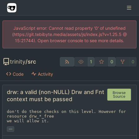
JavaScript error: Cannot read property '0' of undefined
(https://git.tebibyte.media/assets/js/index.js?v=1.25.5 @
15:21744). Open browser console to see more details.
trinity
/
src
1
0
0
Code
Activity
drw: a valid (non-NULL) Drw and Fnt
Browse
Source
context must be passed
don't do these checks on this level. However for 
resource drw_*_free

we will allow it.
...