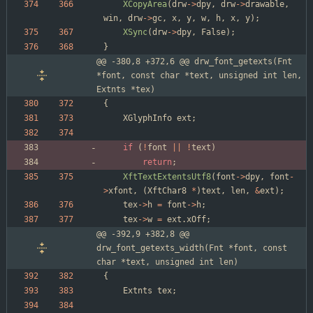
XCopyArea
(
drw
-
>
dpy
,
drw
-
>
drawable
,
win
,
drw
-
>
gc
,
x
,
y
,
w
,
h
,
x
,
y
)
;
XSync
(
drw
-
>
dpy
,
False
)
;
}
@@ -380,8 +372,6 @@ drw_font_getexts(Fnt 
*font, const char *text, unsigned int len, 
Extnts *tex)
{
XGlyphInfo
ext
;
if
(
!
font
|
|
!
text
)
return
;
XftTextExtentsUtf8
(
font
-
>
dpy
,
font
-
>
xfont
,
(
XftChar8
*
)
text
,
len
,
&
ext
)
;
tex
-
>
h
=
font
-
>
h
;
tex
-
>
w
=
ext
.
xOff
;
@@ -392,9 +382,8 @@ 
drw_font_getexts_width(Fnt *font, const 
char *text, unsigned int len)
{
Extnts
tex
;