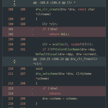
@@ -188,8 +186,6 @@ Clr *
drw_clr_create
(
Drw
*
drw
,
const
char
*
clrname
)
{
Clr
*
clr
;
if
(
!
drw
)
return
NULL
;
clr
=
ecalloc
(
1
,
sizeof
(
Clr
)
)
;
if
(
!
XftColorAllocName
(
drw
-
>
dpy
,
DefaultVisual
(
drw
-
>
dpy
,
drw
-
>
screen
)
,
@@ -210,15 +206,13 @@ drw_clr_free(Clr 
*clr)
void
drw_setscheme
(
Drw
*
drw
,
ClrScheme
*
scheme
)
{
if
(
!
drw
)
return
;
drw
-
>
scheme
=
scheme
;
}