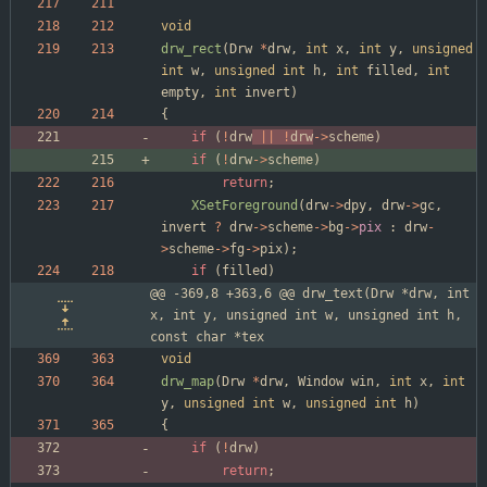
void
drw_rect
(
Drw
*
drw
,
int
x
,
int
y
,
unsigned
int
w
,
unsigned
int
h
,
int
filled
,
int
empty
,
int
invert
)
{
if
(
!
drw
|
|
!
drw
-
>
scheme
)
if
(
!
drw
-
>
scheme
)
return
;
XSetForeground
(
drw
-
>
dpy
,
drw
-
>
gc
,
invert
?
drw
-
>
scheme
-
>
bg
-
>
pix
:
drw
-
>
scheme
-
>
fg
-
>
pix
)
;
if
(
filled
)
@@ -369,8 +363,6 @@ drw_text(Drw *drw, int 
x, int y, unsigned int w, unsigned int h, 
const char *tex
void
drw_map
(
Drw
*
drw
,
Window
win
,
int
x
,
int
y
,
unsigned
int
w
,
unsigned
int
h
)
{
if
(
!
drw
)
return
;