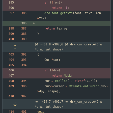
if
(
!
font
)
return
-
1
;
drw_font_getexts
(
font
,
text
,
len
,
&
tex
)
;
return
tex
.
w
;
}
@@ -403,8 +392,6 @@ drw_cur_create(Drw 
*drw, int shape)
{
Cur
*
cur
;
if
(
!
drw
)
return
NULL
;
cur
=
ecalloc
(
1
,
sizeof
(
Cur
)
)
;
cur
-
>
cursor
=
XCreateFontCursor
(
drw
-
>
dpy
,
shape
)
;
@@ -414,7 +401,7 @@ drw_cur_create(Drw 
*drw, int shape)
void