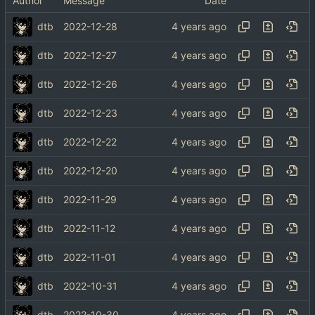
Author
Message
Date
dtb
2022-12-28
dtb
2022-12-27
dtb
2022-12-26
dtb
2022-12-23
dtb
2022-12-22
dtb
2022-12-20
dtb
2022-11-29
dtb
2022-11-12
dtb
2022-11-01
dtb
2022-10-31
dtb
2022-10-30