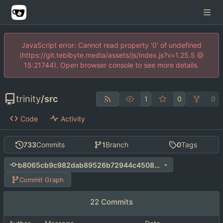
JavaScript error: Cannot read property '0' of undefined
(https://git.tebibyte.media/assets/js/index.js?v=1.25.5 @
15:21744). Open browser console to see more details.
trinity
/
src
1
0
0
Code
Activity
733
Commits
1
Branch
0
Tags
b8065cb9c982dab89526b72944c4508bb4bd460c
Commit Graph
22 Commits