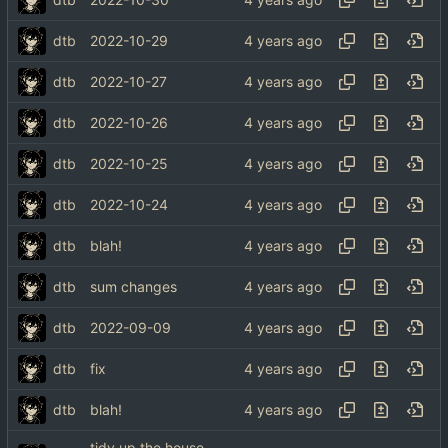
dtb
2022-10-29
dtb
2022-10-27
dtb
2022-10-26
dtb
2022-10-25
dtb
2022-10-24
dtb
blah!
dtb
sum changes
dtb
2022-09-09
dtb
fix
dtb
blah!
tidy up the house