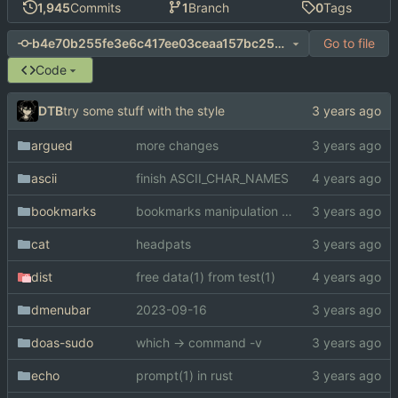
1,945
Commits
1
Branch
0
Tags
Go to file
b4e70b255fe3e6c417ee03ceaa157bc253182026
Code
DTB
try some stuff with the style
argued
more changes
ascii
finish ASCII_CHAR_NAMES
bookmarks
bookmarks manipulation library
cat
headpats
dist
free data(1) from test(1)
dmenubar
2023-09-16
doas-sudo
which -> command -v
echo
prompt(1) in rust