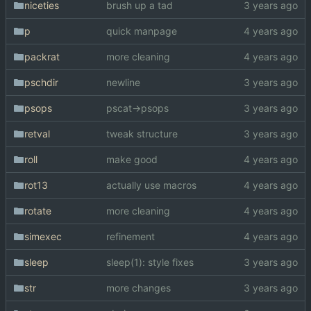
niceties
brush up a tad
p
quick manpage
packrat
more cleaning
pschdir
newline
psops
pscat->psops
retval
tweak structure
roll
make good
rot13
actually use macros
rotate
more cleaning
simexec
refinement
sleep
sleep(1): style fixes
str
more changes