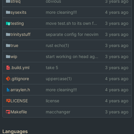
streq
obvious
sysexits
more cleaning!!!
testing
move test.sh to its own folder
trinitystuff
separate config for neovim
true
rust echo(1)
wip
start working on head again
.build.yml
take 5
.gitignore
uppercase(1)
arraylen.h
more cleaning!!!
LICENSE
license
Makefile
macchanger
Languages