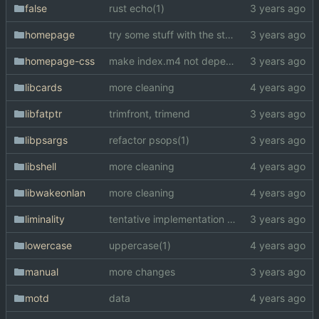
false
rust echo(1)
homepage
try some stuff with the style
homepage-css
make index.m4 not dependent on trinity.moe
libcards
more cleaning
libfatptr
trimfront, trimend
libpsargs
refactor psops(1)
libshell
more cleaning
libwakeonlan
more cleaning
liminality
tentative implementation of liminality
lowercase
uppercase(1)
manual
more changes
motd
data