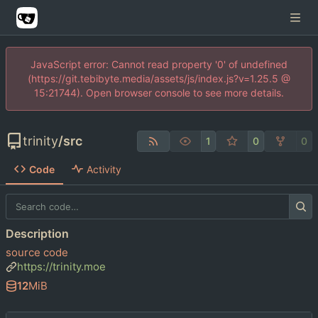
JavaScript error: Cannot read property '0' of undefined
(https://git.tebibyte.media/assets/js/index.js?v=1.25.5 @
15:21744). Open browser console to see more details.
trinity
/
src
1
0
0
Code
Activity
Description
source code
https://trinity.moe
12
MiB