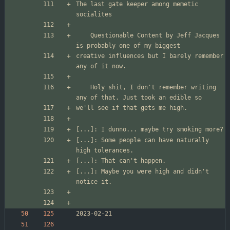
The last gate keeper among memetic 
	Questionable Content by Jeff Jacques 
creative influences but I barely remember 
	Holy shit, I don't remember writing 
[...]: Some people can have naturally 
[...]: Maybe you were high and didn't 