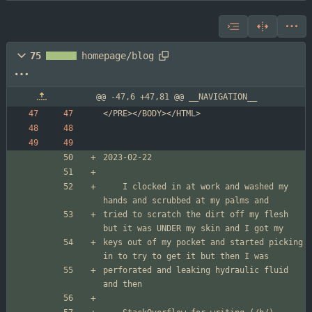
75
homepage/blog
@@ -47,6 +47,81 @@ __NAVIGATION__
	I clocked in at work and washed my 
tried to scratch the dirt off my flesh 
keys out of my pocket and started picking 
perforated and leaking hydraulic fluid 