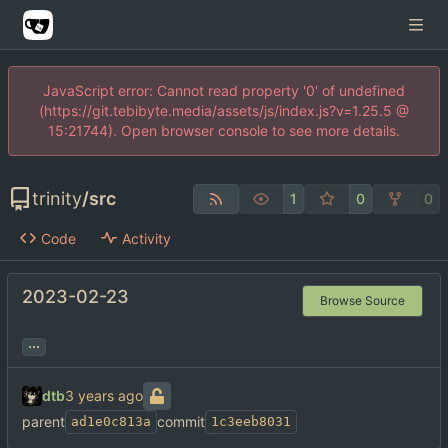
JavaScript error: Cannot read property '0' of undefined
(https://git.tebibyte.media/assets/js/index.js?v=1.25.5 @
15:21744). Open browser console to see more details.
trinity
/
src
1
0
0
Code
Activity
2023-02-23
Browse Source
...
dtb
parent
commit
ad1e0c813a
1c3eeb8031