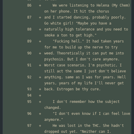
	We were listening to Helena (My Chem) 
and I started dancing, probably poorly. 
naturally high tolerance and you need to 
	"Fucking hell." It had taken years 
weed. Theoretically it can put me into 
Worst case scenario, I'm psychotic, I 
anything, same as I was for years. Hell 
	I don't remember how the subject 
	"I don't even know if I can feel love 
	He was lost in the THC. She hadn't 