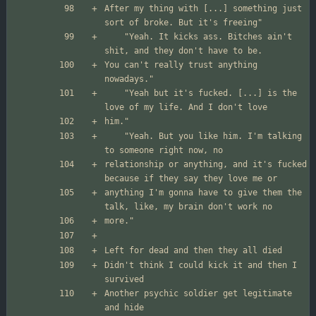
After my thing with [...] something just 
	"Yeah. It kicks ass. Bitches ain't 
You can't really trust anything 
	"Yeah but it's fucked. [...] is the 
	"Yeah. But you like him. I'm talking 
relationship or anything, and it's fucked 
anything I'm gonna have to give them the 
Didn't think I could kick it and then I 
Another psychic soldier get legitimate 