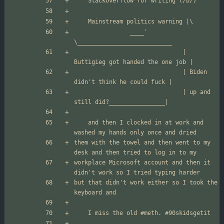
				____' 
                               | 
                               | Biden 
                               | up and 
	and then I clocked in at work and 
them with the towel and then went to my 
workplace Microsoft account and then it 
but that didn't work either so I took the 