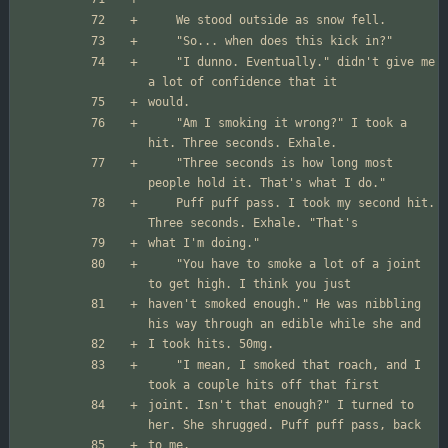
	"I dunno. Eventually." didn't give me 
	"Am I smoking it wrong?" I took a 
	"Three seconds is how long most 
	Puff puff pass. I took my second hit. 
	"You have to smoke a lot of a joint 
haven't smoked enough." He was nibbling 
	"I mean, I smoked that roach, and I 
joint. Isn't that enough?" I turned to 