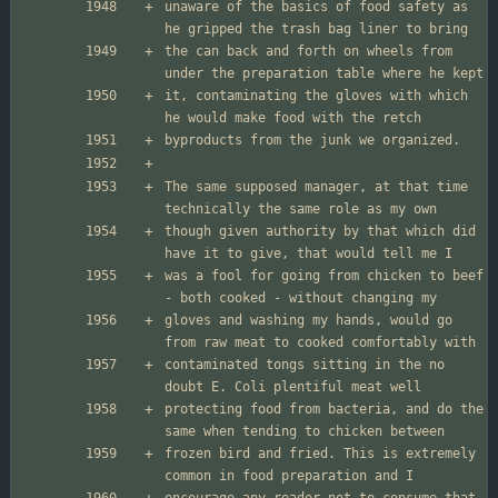
unaware of the basics of food safety as 
the can back and forth on wheels from 
it, contaminating the gloves with which 
The same supposed manager, at that time 
though given authority by that which did 
was a fool for going from chicken to beef 
gloves and washing my hands, would go 
contaminated tongs sitting in the no 
protecting food from bacteria, and do the 
frozen bird and fried. This is extremely 