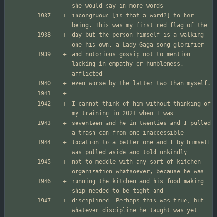
incongruous [is that a word?] to her 
day but the person himself is a walking 
and notorious gossip not to mention 
lacking in empathy or humbleness, 
I cannot think of him without thinking of 
seventeen and he in twenties and I pulled 
location to a better one and I by himself 
not to meddle with any sort of kitchen 
running the kitchen and his food making 
disciplined. Perhaps this was true, but 