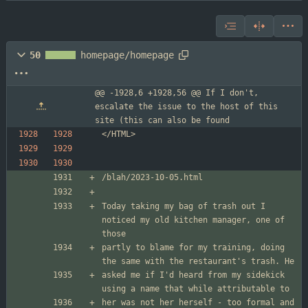
50
homepage/homepage
@@ -1928,6 +1928,56 @@ If I don't, 
escalate the issue to the host of this 
site (this can also be found
Today taking my bag of trash out I 
noticed my old kitchen manager, one of 
partly to blame for my training, doing 
asked me if I'd heard from my sidekick 
her was not her herself - too formal and 