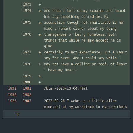
And then I left on my scooter and heard 
assumption though not charitable is he 
transgender or being homeless, both 
things that while he may accept he is 
certainly to not experience. But I can't 
may not have a ceiling or roof, at least 
2023-09-28 I woke up a little after 