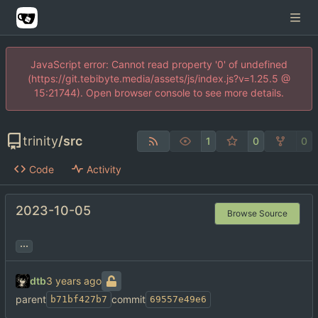
JavaScript error: Cannot read property '0' of undefined
(https://git.tebibyte.media/assets/js/index.js?v=1.25.5 @
15:21744). Open browser console to see more details.
trinity
/
src
1
0
0
Code
Activity
2023-10-05
Browse Source
...
dtb
parent
commit
b71bf427b7
69557e49e6