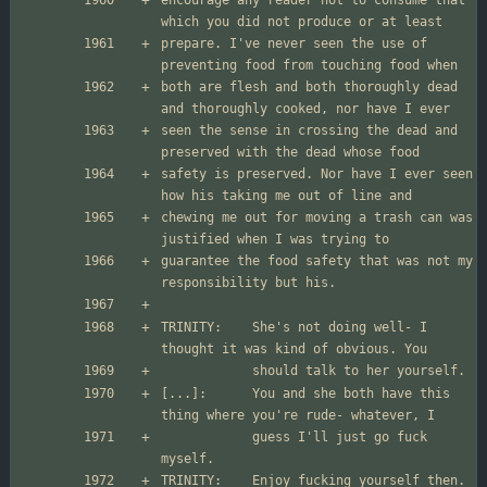
encourage any reader not to consume that 
prepare. I've never seen the use of 
both are flesh and both thoroughly dead 
seen the sense in crossing the dead and 
safety is preserved. Nor have I ever seen 
chewing me out for moving a trash can was 
guarantee the food safety that was not my 
TRINITY:	She's not doing well- I 
[...]:  	You and she both have this 
        	guess I'll just go fuck 