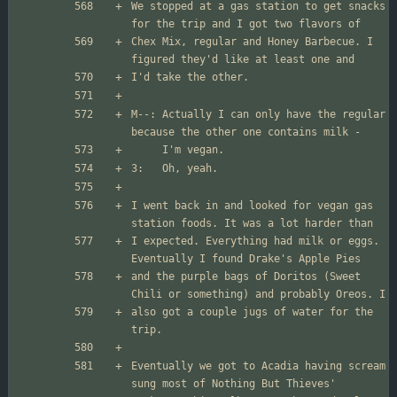
We stopped at a gas station to get snacks 
Chex Mix, regular and Honey Barbecue. I 
M--: Actually I can only have the regular 
I went back in and looked for vegan gas 
I expected. Everything had milk or eggs. 
and the purple bags of Doritos (Sweet 
also got a couple jugs of water for the 
Eventually we got to Acadia having scream 