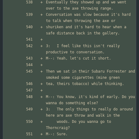
Eventually they showed up and we went 
Conversation was slow because it's hard 
shuriken and it's hard to hear when a 
3:   I feel like this isn't really 
Then we sat in their Subaru Forrester and 
M--: You know, it's kind of early. Do you 
3:   The only things to really do around 
     woods. Do you wanna go to 