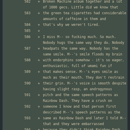
Broken Machine album together and a lot 
the green tea cigarettes had considerable 
I miss M-- so fucking much. So much. 
headpats the same way. Nobody has the 
with endorphins somehow - it's so eager, 
that makes sense. M--'s eyes smile as 
their grin. M--'s voice is smooth despite 
pitch and the same speech patterns as 
someone I know and that person first 
same as Rainbow Dash and later I told M-- 
because they didn't think Rainbow Dash 