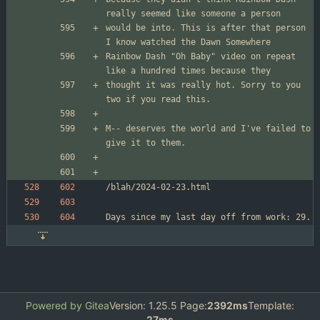
would be into. This is after that person 
Rainbow Dash "Oh Baby" video on repeat 
thought it was really hot. Sorry to you 
M-- deserves the world and I've failed to 
Powered by Gitea
Version: 1.25.5 Page:
2392ms
Template:
27ms