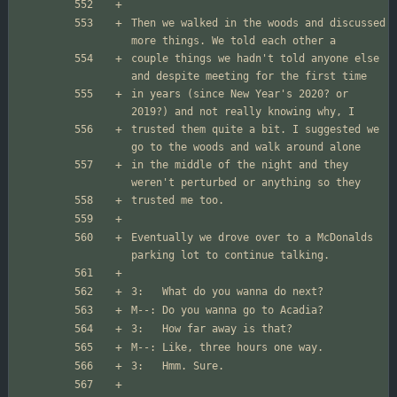
Then we walked in the woods and discussed 
couple things we hadn't told anyone else 
in years (since New Year's 2020? or 
trusted them quite a bit. I suggested we 
in the middle of the night and they 
Eventually we drove over to a McDonalds 