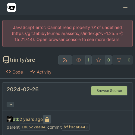
JavaScript error: Cannot read property '0' of undefined
(https://git.tebibyte.media/assets/js/index.js?v=1.25.5 @
15:21744). Open browser console to see more details.
trinity
/
src
1
0
0
Code
Activity
2024-02-26
Browse Source
...
dtb
parent
commit
1885c2ee04
bff9ca6443