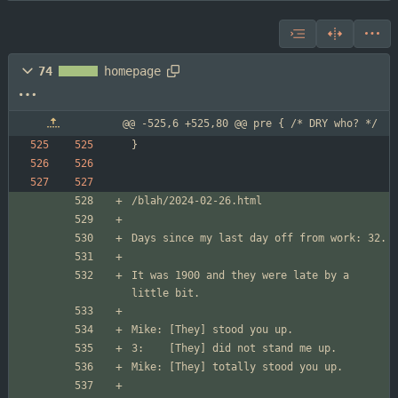
74
homepage
@@ -525,6 +525,80 @@ pre { /* DRY who? */
It was 1900 and they were late by a 