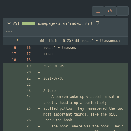
251
homepage/blah/index.html
@@ -16,6 +16,257 @@ ideas' witlessness;
	A person woke up wrapped in satin 
stuffed pillow. They remembered the two 
	The book. Where was the book. Their 