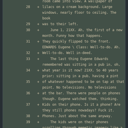
lilacs on a cream background. Large 
windows, nearly floor to ceiling. The 
	June 1, 21XX. Ah, the first of a new 
They quickly flipped to the front. 
	The last thing Eugene Edwards 
what year is it now? 21XX. So 40 years 
of whatever happened to be on tap at that 
at the bar. There were people on phones 
Kids on their phone. Is it a phone? Are 
	The kids were on their phones 