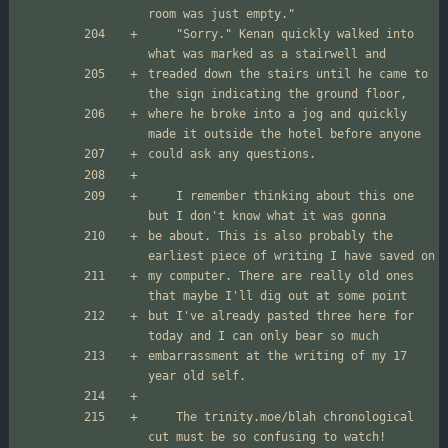
	"Sorry." Kenan quickly walked into 
treaded down the stairs until he came to 
where he broke into a jog and quickly 
	I remember thinking about this one 
be about. This is also probably the 
my computer. There are really old ones 
but I've already pasted three here for 
embarrassment at the writing of my 17 
	The trinity.moe/blah chronological 