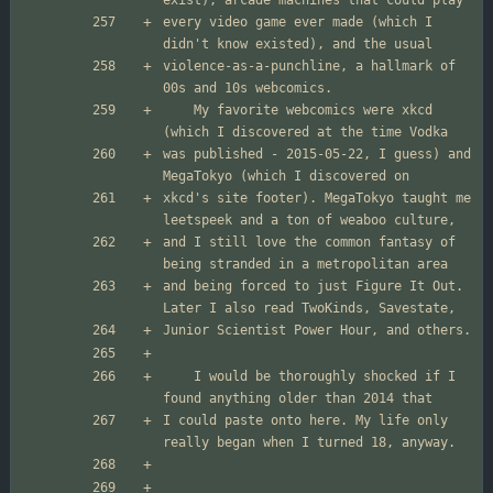
every video game ever made (which I 
violence-as-a-punchline, a hallmark of 
	My favorite webcomics were xkcd 
was published - 2015-05-22, I guess) and 
xkcd's site footer). MegaTokyo taught me 
and I still love the common fantasy of 
and being forced to just Figure It Out. 
	I would be thoroughly shocked if I 
I could paste onto here. My life only 