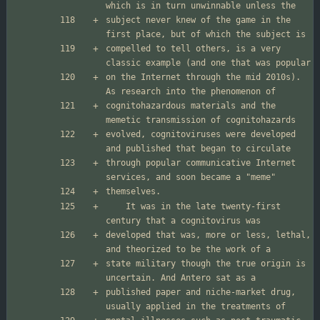
subject never knew of the game in the 
compelled to tell others, is a very 
on the Internet through the mid 2010s). 
cognitohazardous materials and the 
evolved, cognitoviruses were developed 
through popular communicative Internet 
	It was in the late twenty-first 
developed that was, more or less, lethal, 
state military though the true origin is 
published paper and niche-market drug, 