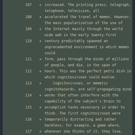
increased. The printing press, telegraph, 
accelerated the travel of memes. However, 
the Internet mainly through the world 
century predictably spawned an 
unprecedented environment in which memes 
form, pass through the minds of millions 
hours. This was the perfect petri dish in 
	Cognitoviruses, or memetic 
worms that often interfere with the 
accomplish tasks necessary in order to 
temporarily distracting and rather 
whenever one thinks of it, they lose, 