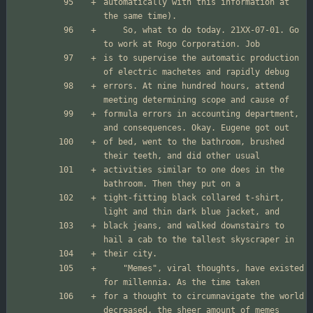
automatically with this information at 
	So, what to do today. 21XX-07-01. Go 
is to supervise the automatic production 
errors. At nine hundred hours, attend 
formula errors in accounting department, 
of bed, went to the bathroom, brushed 
activities similar to one does in the 
tight-fitting black collared t-shirt, 
black jeans, and walked downstairs to 
	"Memes", viral thoughts, have existed 
for a thought to circumnavigate the world 