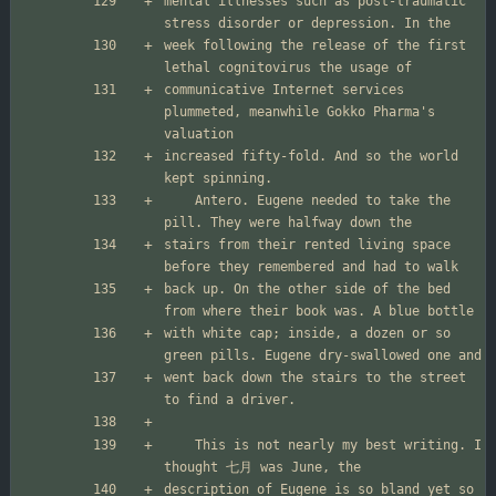
mental illnesses such as post-traumatic 
week following the release of the first 
communicative Internet services 
plummeted, meanwhile Gokko Pharma's 
increased fifty-fold. And so the world 
	Antero. Eugene needed to take the 
stairs from their rented living space 
back up. On the other side of the bed 
with white cap; inside, a dozen or so 
went back down the stairs to the street 
	This is not nearly my best writing. I 
description of Eugene is so bland yet so 