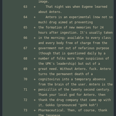
	That night was when Eugene learned 
	Antero is an experimental (now not so 
the formation of new memories for 24 
in the morning; available to every class 
government not out of nefarious purpose 
number of folks more than suspicious of 
great need. Without Antero, fuck. Antero 
cognitovirus into a temporary absence 
penicillin of the twenty second century. 
thank the drug company that came up with 
Pharmaceutical. Then, of course, thank 