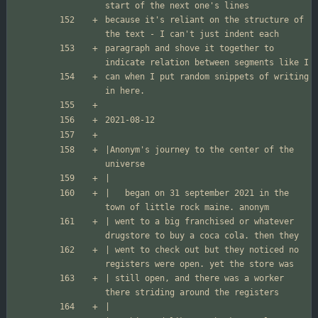
because it's reliant on the structure of 
paragraph and shove it together to 
can when I put random snippets of writing 
|Anonym's journey to the center of the 
|	began on 31 september 2021 in the 
| went to a big franchised or whatever 
| went to check out but they noticed no 
| still open, and there was a worker 