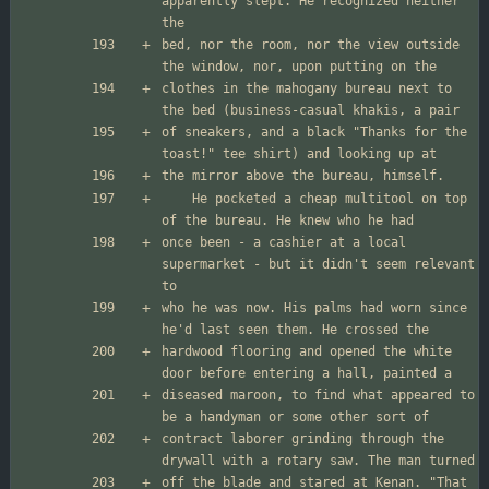
apparently slept. He recognized neither 
bed, nor the room, nor the view outside 
clothes in the mahogany bureau next to 
of sneakers, and a black "Thanks for the 
	He pocketed a cheap multitool on top 
once been - a cashier at a local 
supermarket - but it didn't seem relevant 
who he was now. His palms had worn since 
hardwood flooring and opened the white 
diseased maroon, to find what appeared to 
contract laborer grinding through the 
off the blade and stared at Kenan. "That 