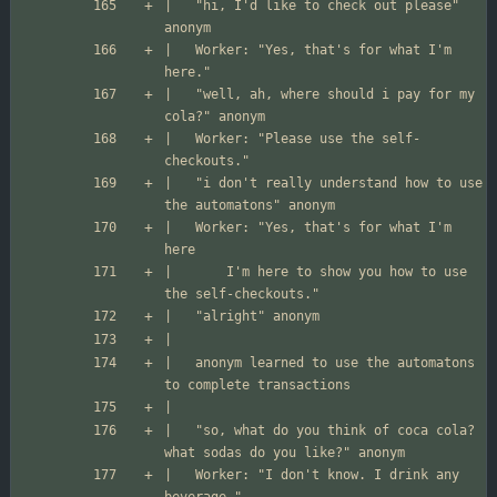
|	"hi, I'd like to check out please" 
|	Worker: "Yes, that's for what I'm 
|	"well, ah, where should i pay for my 
|	Worker: "Please use the self-
|	"i don't really understand how to use 
|	Worker: "Yes, that's for what I'm 
|		I'm here to show you how to use 
|	anonym learned to use the automatons 
|	"so, what do you think of coca cola? 
|	Worker: "I don't know. I drink any 