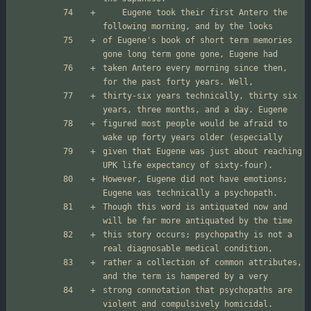
	Eugene took their first Antero the 
of Eugene's book of short term memories 
taken Antero every morning since then, 
thirty-six years technically, thirty six 
figured most people would be afraid to 
given that Eugene was just about reaching 
However, Eugene did not have emotions; 
Though this word is antiquated now and 
this story occurs; psychopathy is not a 
rather a collection of common attributes, 
strong connotation that psychopaths are 