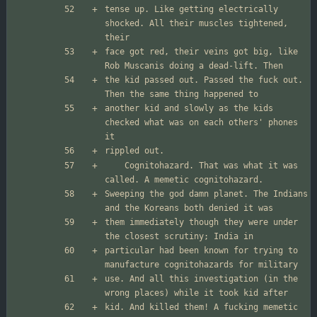
tense up. Like getting electrically 
shocked. All their muscles tightened, 
face got red, their veins got big, like 
the kid passed out. Passed the fuck out. 
another kid and slowly as the kids 
checked what was on each others' phones 
	Cognitohazard. That was what it was 
Sweeping the god damn planet. The Indians 
them immediately though they were under 
particular had been known for trying to 
use. And all this investigation (in the 
kid. And killed them! A fucking memetic 