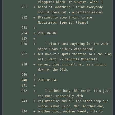
heard of something I think everybody 
Blizzard to stop trying to sue 
	I didn't post anything for the week, 
but now it's April vacation so I can blog 
server, play.prxcraft.net, is shutting 
	I've been busy this month. It's just 
volunteering and all the other crap our 
another blog. Another Weebly site to 