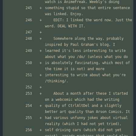
something stupid so that entire sentence 
	EDIT: I linked the word now. Just the 
	Somewhere along the way, probably 
learned it's less interesting to write 
is absolutely fascinating, which most of 
interesting to write about what you're 
	About a month after these I started 
quality of CtrlAltDel and a slightly 
had various unfunny jokes about virtual 
self driving cars (which did not yet 