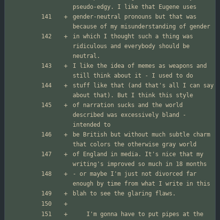
gender-neutral pronouns but that was 
in which I thought such a thing was 
ridiculous and everybody should be 
I like the idea of memes as weapons and 
stuff like that (and that's all I can say 
of narration sucks and the world 
described was excessively bland - 
be British but without much subtle charm 
of England in media. It's nice that my 
- or maybe I'm just not divorced far 
	I'm gonna have to put pipes at the 