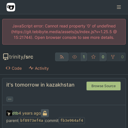
JavaScript error: Cannot read property '0' of undefined
(https://git.tebibyte.media/assets/js/index.js?v=1.25.5 @
15:21744). Open browser console to see more details.
trinity
/
src
1
0
0
Code
Activity
it's tomorrow in kazakhstan
Browse Source
...
dtb
parent
commit
bf8973ef4a
fb3e964af4