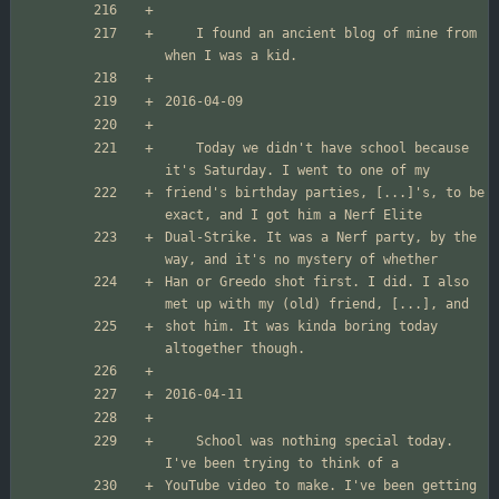
	I found an ancient blog of mine from 
	Today we didn't have school because 
friend's birthday parties, [...]'s, to be 
Dual-Strike. It was a Nerf party, by the 
Han or Greedo shot first. I did. I also 
shot him. It was kinda boring today 
	School was nothing special today. 
YouTube video to make. I've been getting 