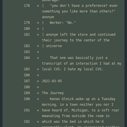
|	"you don't have a preference? even 
something you like more than others?" 
| anonym left the store and continued 
	That one was basically just a 
	Kenan Gleick woke up on a Tuesday 
have heard of, Michigan, to a soft roar 
which was the bed in which he'd 