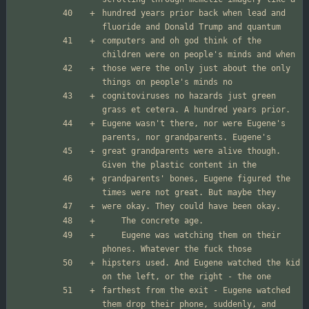
hundred years prior back when lead and 
computers and oh god think of the 
those were the only just about the only 
cognitoviruses no hazards just green 
Eugene wasn't there, nor were Eugene's 
great grandparents were alive though. 
grandparents' bones, Eugene figured the 
	Eugene was watching them on their 
hipsters used. And Eugene watched the kid 
farthest from the exit - Eugene watched 