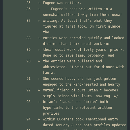
	Eugene's book was written in a 
writing. At least that's what they 
figured at first look. On first glance, 
entries were scrawled quickly and looked 
their usual work of forty years' prior). 
the entries were bulleted and 
abbreviated. "I went out for dinner with 
She seemed happy and has just gotten 
mutual friend of ours Brian." becomes 
brian"; "laura" and "brian" both 
hyperlinks to the relevant written 
within Eugene's book (mentioned entry 