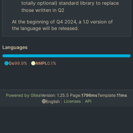
totally optional) standard library to replace
those written in Q2
At the beginning of Q4 2024, a 1.0 version of
the language will be released.
Languages
Go
99.9%
AMPL
0.1%
Powered by Gitea
Version: 1.25.5 Page:
1796ms
Template:
11ms
Licenses
API
English