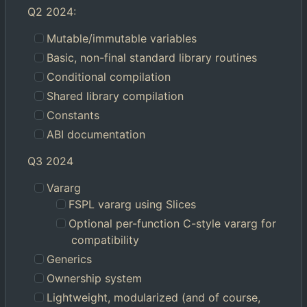
Q2 2024:
Mutable/immutable variables
Basic, non-final standard library routines
Conditional compilation
Shared library compilation
Constants
ABI documentation
Q3 2024
Vararg
FSPL vararg using Slices
Optional per-function C-style vararg for
compatibility
Generics
Ownership system
Lightweight, modularized (and of course,