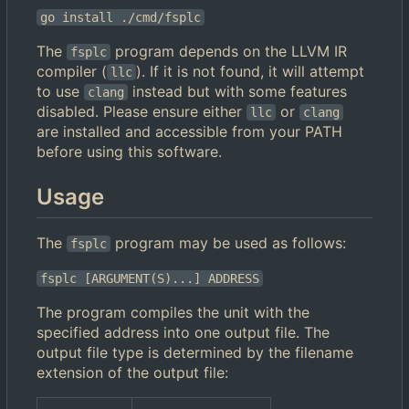
go install ./cmd/fsplc
The
program depends on the LLVM IR
fsplc
compiler (
). If it is not found, it will attempt
llc
to use
instead but with some features
clang
disabled. Please ensure either
or
llc
clang
are installed and accessible from your PATH
before using this software.
Usage
The
program may be used as follows:
fsplc
fsplc [ARGUMENT(S)...] ADDRESS
The program compiles the unit with the
specified address into one output file. The
output file type is determined by the filename
extension of the output file: