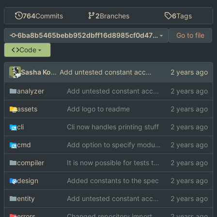
764
Commits
2
Branches
6
Tags
Go to file
6ba8b5465bebb952dbff16d8985cf0d4738b267b
Code
Sasha Koshka
Add untested constant access analysis
analyzer
Add untested constant access analysis
assets
Add logo to readme
cli
Cli now handles printing stuff
cmd
Add option to specify module search paths manually
compiler
It is now possible for tests to pass on windows
design
Added constants to the spec
entity
Add untested constant access analysis
errors
Changed repository import paths