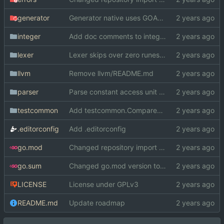
generator
Generator native uses GOARCH and GOOS instead of cond. compilation
integer
Add doc comments to integer
lexer
Lexer skips over zero runes now
llvm
Remove llvm/README.md
parser
Parse constant access unit specifiers
testcommon
Add testcommon.CompareHex
.editorconfig
Add .editorconfig
go.mod
Changed repository import paths
go.sum
Changed go.mod version to 1.19
LICENSE
License under GPLv3
README.md
Update roadmap