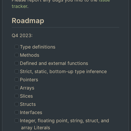
tracker
.
Roadmap
Q4 2023:
Type definitions
Methods
Defined and external functions
Strict, static, bottom-up type inference
Pointers
Arrays
Slices
Structs
Interfaces
Integer, floating point, string, struct, and
array Literals