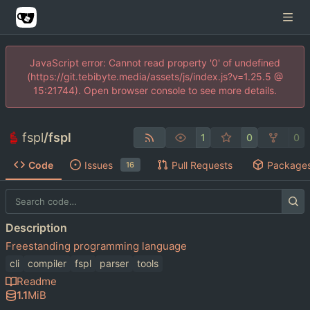
JavaScript error: Cannot read property '0' of undefined
(https://git.tebibyte.media/assets/js/index.js?v=1.25.5 @
15:21744). Open browser console to see more details.
fspl
/
fspl
1
0
0
Code
Issues
Pull Requests
Package
16
Description
Freestanding programming language
cli
compiler
fspl
parser
tools
Readme
1.1
MiB