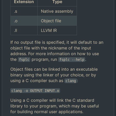
Extension
Type
.s
Native assembly
.o
Object file
.ll
LLVM IR
If no output file is specified, it will default to an
object file with the nickname of the input
address. For more information on how to use
the
program, run
.
fsplc
fsplc --help
Object files can be linked into an executable
binary using the linker of your choice, or by
using a C compiler such as
:
clang
clang -o OUTPUT INPUT.o
Using a C compiler will link the C standard
library to your program, which may be useful
for building normal user applications.