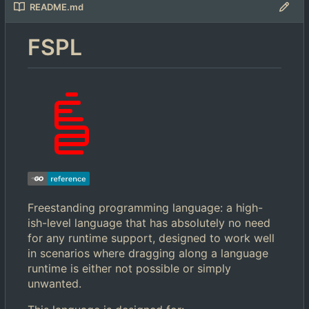
README.md
FSPL
Freestanding programming language: a high-
ish-level language that has absolutely no need
for any runtime support, designed to work well
in scenarios where dragging along a language
runtime is either not possible or simply
unwanted.