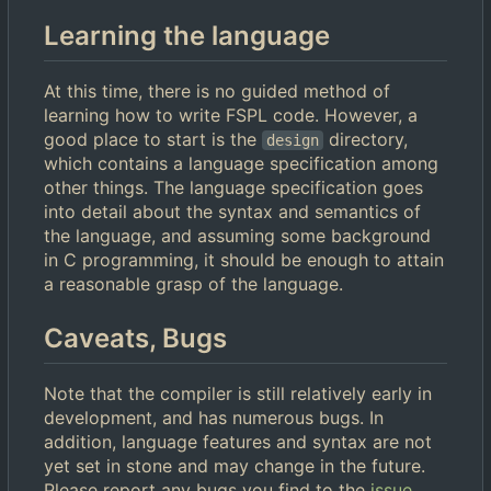
Learning the language
At this time, there is no guided method of
learning how to write FSPL code. However, a
good place to start is the
directory,
design
which contains a language specification among
other things. The language specification goes
into detail about the syntax and semantics of
the language, and assuming some background
in C programming, it should be enough to attain
a reasonable grasp of the language.
Caveats, Bugs
Note that the compiler is still relatively early in
development, and has numerous bugs. In
addition, language features and syntax are not
yet set in stone and may change in the future.
Please report any bugs you find to the
issue