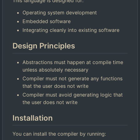
This language is designed for:
Operating system development
Embedded software
Integrating cleanly into existing software
Design Principles
Abstractions must happen at compile time
unless absolutely necessary
Compiler must not generate any functions
that the user does not write
Compiler must avoid generating logic that
the user does not write
Installation
You can install the compiler by running: