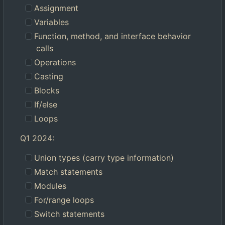
Assignment
Variables
Function, method, and interface behavior
calls
Operations
Casting
Blocks
If/else
Loops
Q1 2024:
Union types (carry type information)
Match statements
Modules
For/range loops
Switch statements