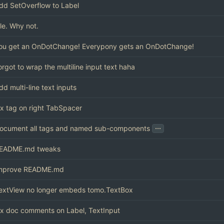
dd SetOverflow to Label
ile. Why not.
ou get an OnDotChange! Everypony gets an OnDotChange!
orgot to wrap the multiline input text haha
dd multi-line text inputs
ix tag on right TabSpacer
...
ocument all tags and named sub-components
EADME.md tweaks
mprove README.md
extView no longer embeds tomo.TextBox
ix doc comments on Label, TextInput