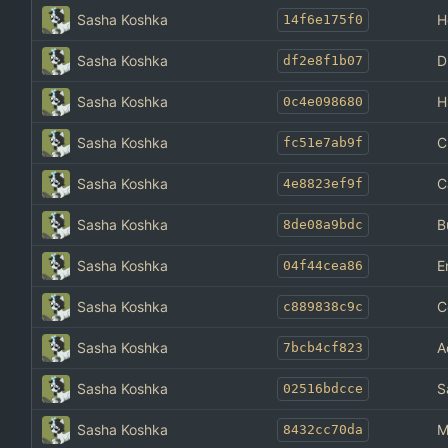
Sasha Koshka
H
14f6e175f0
Sasha Koshka
D
df2e8f1b07
Sasha Koshka
H
0c4e098680
Sasha Koshka
C
fc51e7ab9f
Sasha Koshka
C
4e8823ef9f
Sasha Koshka
B
8de08a9bdc
Sasha Koshka
E
04f44cea86
Sasha Koshka
C
c889838c9c
Sasha Koshka
A
7bcb4cf823
Sasha Koshka
S
02516bdcce
Sasha Koshka
M
8432cc70da