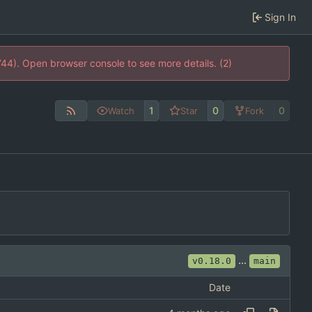
Sign In
744). Open browser console to see more details. (2)
1
0
0
Watch
Star
Fork
...
v0.18.0
main
Date