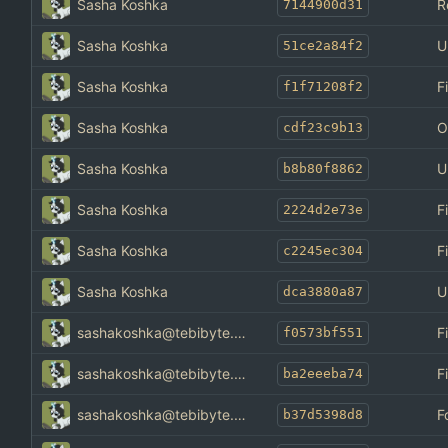
Sasha Koshka
R
7144900d31
Sasha Koshka
U
51ce2a84f2
Sasha Koshka
F
f1f71208f2
Sasha Koshka
O
cdf23c9b13
Sasha Koshka
U
b8b80f8862
Sasha Koshka
F
2224d2e73e
Sasha Koshka
F
c2245ec304
Sasha Koshka
U
dca3880a87
sashakoshka@tebibyte.media
F
f0573bf551
sashakoshka@tebibyte.media
F
ba2eeeba74
sashakoshka@tebibyte.media
F
b37d5398d8