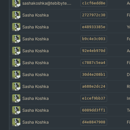
sashakoshka@tebibyte.media
A
c1cf6edd8e
Sasha Koshka
F
2727972c30
Sasha Koshka
Y
e48933385e
Sasha Koshka
F
b9c4e3c003
Sasha Koshka
A
92e4eb970d
Sasha Koshka
F
c7887c5ea4
Sasha Koshka
D
30d4e208b1
Sasha Koshka
R
a688e2dc24
Sasha Koshka
I
e1cef9bb37
Sasha Koshka
T
6089dd3ff1
Sasha Koshka
F
d4e8847908