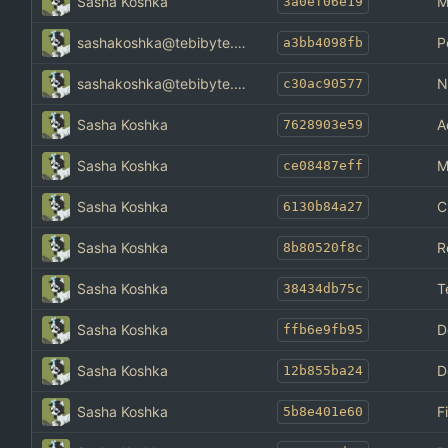
Sasha Koshka
M
3a0ef06e19
sashakoshka@tebibyte.media
P
a3bb4098fb
sashakoshka@tebibyte.media
N
c30ac90577
Sasha Koshka
A
7628903e59
Sasha Koshka
M
ce08487eff
Sasha Koshka
C
6130b84a27
Sasha Koshka
R
8b80520f8c
Sasha Koshka
T
38434db75c
Sasha Koshka
D
ffb6e9fb95
Sasha Koshka
D
12b855ba24
Sasha Koshka
F
5b8e401e60