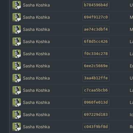
Sasha Koshka
U
b784596b4d
Sasha Koshka
M
694f9127c0
Sasha Koshka
M
ae74c3dbf4
Sasha Koshka
L
6f8d5cc426
Sasha Koshka
L
f0c334c278
Sasha Koshka
E
6ee2c5669e
Sasha Koshka
U
3aa4b12ffe
Sasha Koshka
L
c7caa5bcb6
Sasha Koshka
L
0960fe013d
Sasha Koshka
I
697229d183
Sasha Koshka
R
c043f9bf8d