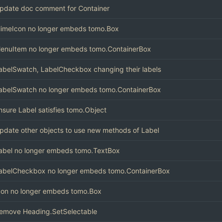
pdate doc comment for Container
imeIcon no longer embeds tomo.Box
enuItem no longer embeds tomo.ContainerBox
abelSwatch, LabelCheckbox changing their labels
abelSwatch no longer embeds tomo.ContainerBox
nsure Label satisfies tomo.Object
pdate other objects to use new methods of Label
abel no longer embeds tomo.TextBox
abelCheckbox no longer embeds tomo.ContainerBox
con no longer embeds tomo.Box
emove Heading.SetSelectable