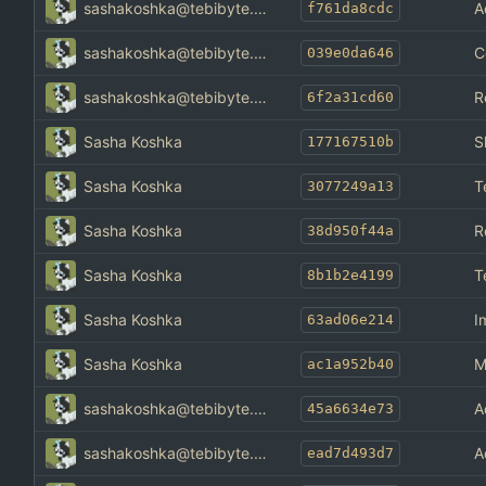
sashakoshka@tebibyte.media
A
f761da8cdc
sashakoshka@tebibyte.media
C
039e0da646
sashakoshka@tebibyte.media
R
6f2a31cd60
Sasha Koshka
S
177167510b
Sasha Koshka
T
3077249a13
Sasha Koshka
R
38d950f44a
Sasha Koshka
T
8b1b2e4199
Sasha Koshka
I
63ad06e214
Sasha Koshka
M
ac1a952b40
sashakoshka@tebibyte.media
A
45a6634e73
sashakoshka@tebibyte.media
A
ead7d493d7