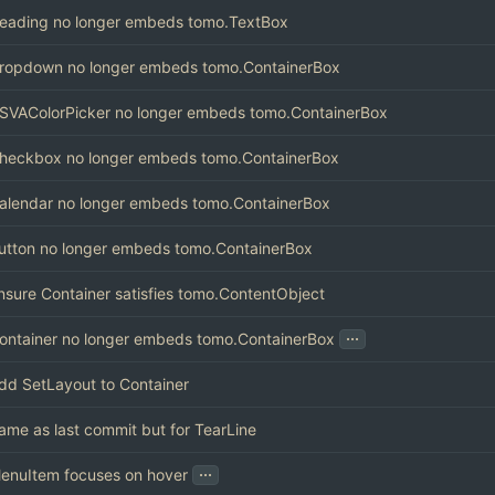
eading no longer embeds tomo.TextBox
ropdown no longer embeds tomo.ContainerBox
SVAColorPicker no longer embeds tomo.ContainerBox
heckbox no longer embeds tomo.ContainerBox
alendar no longer embeds tomo.ContainerBox
utton no longer embeds tomo.ContainerBox
nsure Container satisfies tomo.ContentObject
...
ontainer no longer embeds tomo.ContainerBox
dd SetLayout to Container
ame as last commit but for TearLine
...
enuItem focuses on hover