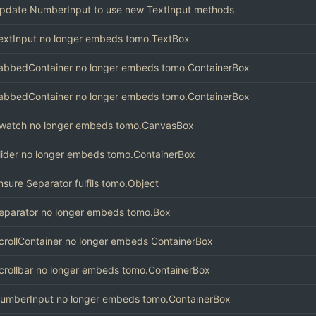
pdate NumberInput to use new TextInput methods
extInput no longer embeds tomo.TextBox
abbedContainer no longer embeds tomo.ContainerBox
abbedContainer no longer embeds tomo.ContainerBox
watch no longer embeds tomo.CanvasBox
lider no longer embeds tomo.ContainerBox
nsure Separator fulfils tomo.Object
eparator no longer embeds tomo.Box
crollContainer no longer embeds ContainerBox
crollbar no longer embeds tomo.ContainerBox
umberInput no longer embeds tomo.ContainerBox