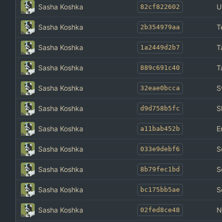
Sasha Koshka
U
82cf822602
Sasha Koshka
T
2b354979aa
Sasha Koshka
T
1a2449d2b7
Sasha Koshka
T
889c691c40
Sasha Koshka
S
32eae0bcca
Sasha Koshka
S
d9d758b5fc
Sasha Koshka
E
a11bab452b
Sasha Koshka
S
033e9debf6
Sasha Koshka
S
8b79fec1bd
Sasha Koshka
S
bc175bb5ae
Sasha Koshka
N
02fed8ce48