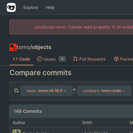
Explore
Help
JavaScript error: Cannot read property '0' of unde
tomo
/
objects
Code
Issues
Pull Requests
Packa
4
Compare commits
base:
tomo:v0.18.0
compare:
tomo:main
...
149 Commits
Author
SHA1
M