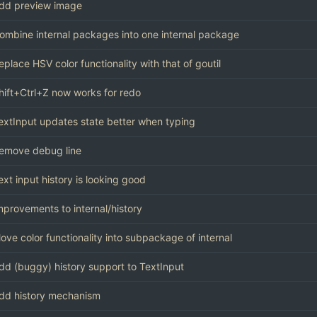
dd preview image
ombine internal packages into one internal package
eplace HSV color functionality with that of goutil
hift+Ctrl+Z now works for redo
extInput updates state better when typing
emove debug line
ext input history is looking good
mprovements to internal/history
ove color functionality into subpackage of internal
dd (buggy) history support to TextInput
dd history mechanism