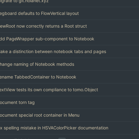
igrate to git.holanet.xyz
egboard defaults to FlowVertical layout
ewRoot now correctly returns a Root struct
dd PageWrapper sub-component to Notebook
ake a distinction between notebook tabs and pages
hange naming of Notebook methods
ename TabbedContainer to Notebook
extView tests its own compliance to tomo.Object
ocument torn tag
ocument special root container in Menu
ix spelling mistake in HSVAColorPicker documentation