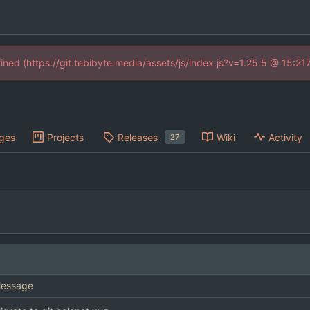
fined (https://git.tebibyte.media/assets/js/index.js?v=1.25.5 @ 15:21
ges
Projects
Releases
Wiki
Activity
27
essage