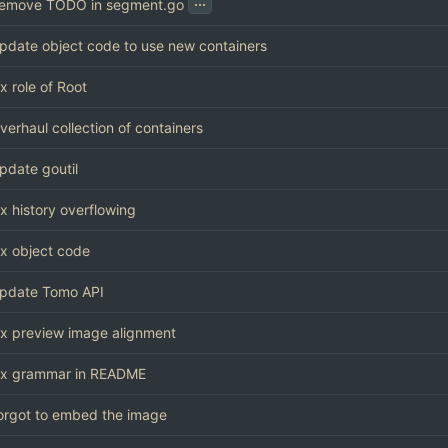
...
emove TODO in segment.go
pdate object code to use new containers
ix role of Root
verhaul collection of containers
pdate goutil
ix history overflowing
ix object code
pdate Tomo API
ix preview image alignment
ix grammar in README
orgot to embed the image