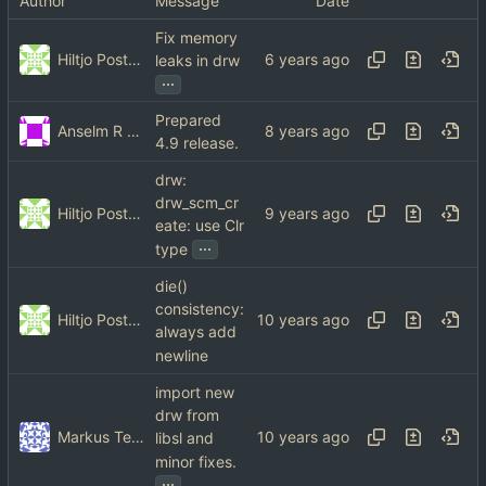
Author
Message
Date
Fix memory
Hiltjo Posthuma
leaks in drw
...
Prepared
Anselm R Garbe
4.9 release.
drw:
drw_scm_cr
Hiltjo Posthuma
eate: use Clr
...
type
die()
consistency:
Hiltjo Posthuma
always add
newline
import new
drw from
Markus Teich
libsl and
minor fixes.
...