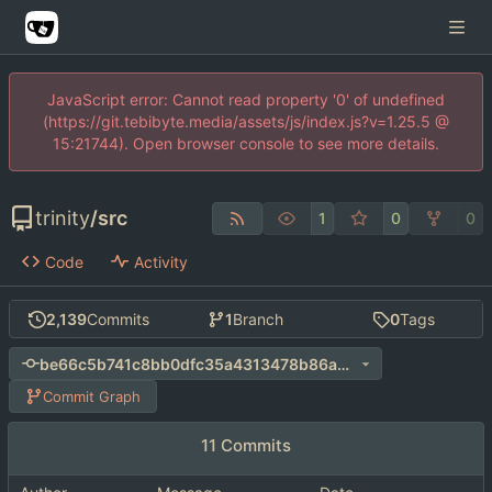
JavaScript error: Cannot read property '0' of undefined
(https://git.tebibyte.media/assets/js/index.js?v=1.25.5 @
15:21744). Open browser console to see more details.
trinity
/
src
1
0
0
Code
Activity
2,139
Commits
1
Branch
0
Tags
be66c5b741c8bb0dfc35a4313478b86a45c973c1
Commit Graph
11 Commits