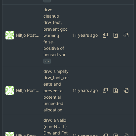
drw:
cleanup
drw_text,
prevent gcc
Hiltjo Posthuma
warning
false-
positive of
unused var
...
drw: simplify
drw_font_xcr
eate and
Hiltjo Posthuma
prevent a
potential
unneeded
allocation
drw: a valid
(non-NULL)
Drw and Fnt
Hiltjo Posthuma