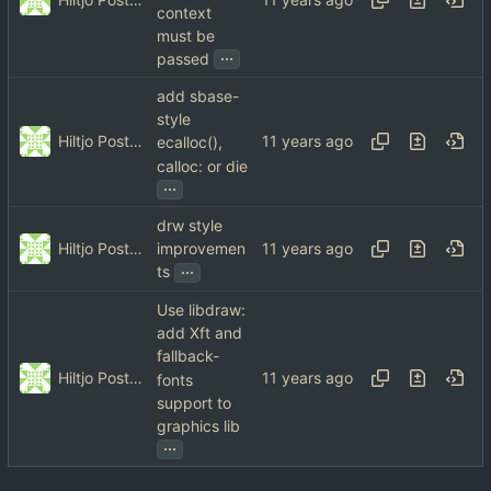
context
must be
...
passed
add sbase-
style
Hiltjo Posthuma
ecalloc(),
calloc: or die
...
drw style
Hiltjo Posthuma
improvemen
...
ts
Use libdraw:
add Xft and
fallback-
Hiltjo Posthuma
fonts
support to
graphics lib
...